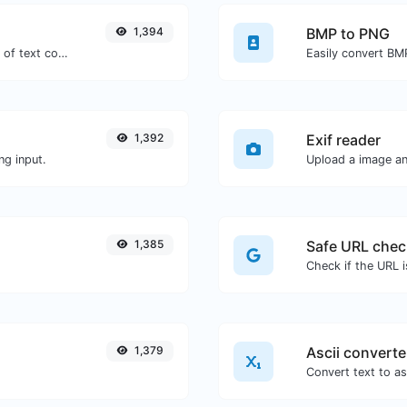
1,394
BMP to PNG
Extract email addresses from any kind of text content.
Easily convert BM
1,392
Exif reader
ng input.
Upload a image and
1,385
Safe URL chec
1,379
Ascii converte