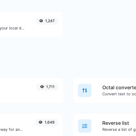
1,247
Convert a unix timestamp to UTC and your local date.
1,711
Octal convert
1,649
Reverse list
Convert text to decimal and the other way for any string input.
Reverse a list of g