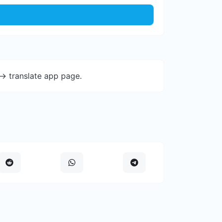
-> translate app page.