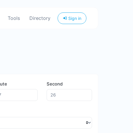
Tools
Directory
Sign in
ute
Second