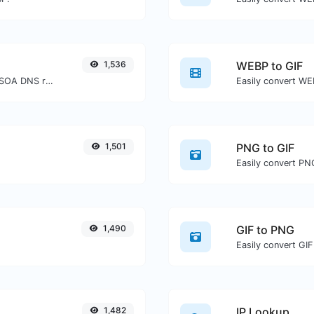
1,536
WEBP to GIF
Find A, AAAA, CNAME, MX, NS, TXT, SOA DNS records of a host.
Easily convert WEB
1,501
PNG to GIF
Easily convert PNG
1,490
GIF to PNG
Easily convert GIF
1,482
IP Lookup