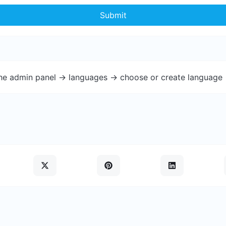
Submit
the admin panel -> languages -> choose or create language 