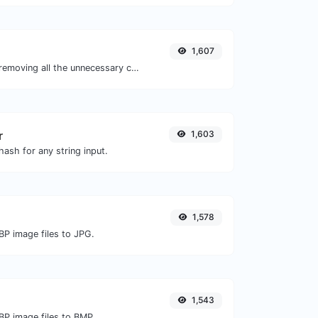
1,607
Minify your JS by removing all the unnecessary characters.
r
1,603
ash for any string input.
1,578
BP image files to JPG.
1,543
BP image files to BMP.