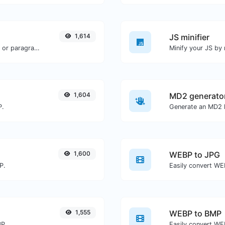
1,614
JS minifier
Reverse the words in a given sentence or paragraph with ease.
1,604
MD2 generato
P.
Generate an MD2 h
1,600
WEBP to JPG
P.
Easily convert WE
1,555
WEBP to BMP
BP.
Easily convert WE