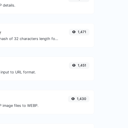
 details.
r
1,471
Generate an MD5 hash of 32 characters length for any string input.
1,451
 input to URL format.
1,430
P image files to WEBP.