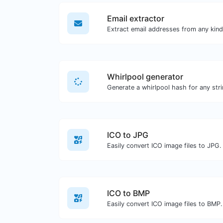
Email extractor
Whirlpool generator
Generate a whirlpool hash for any stri
ICO to JPG
Easily convert ICO image files to JPG.
ICO to BMP
Easily convert ICO image files to BMP.