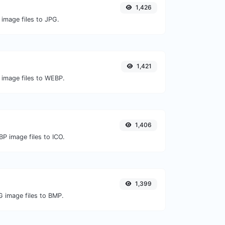
1,426
 image files to JPG.
1,421
 image files to WEBP.
1,406
P image files to ICO.
1,399
G image files to BMP.