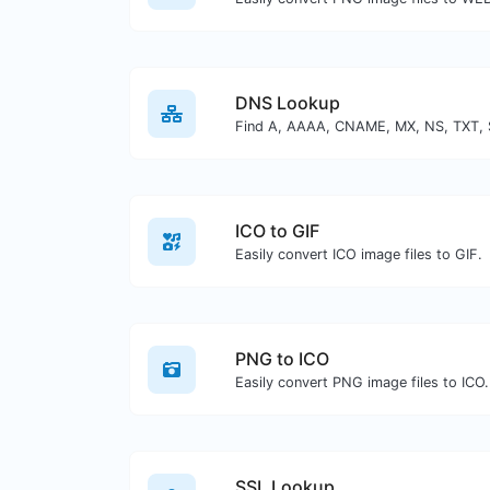
DNS Lookup
ICO to GIF
Easily convert ICO image files to GIF.
PNG to ICO
Easily convert PNG image files to ICO.
SSL Lookup