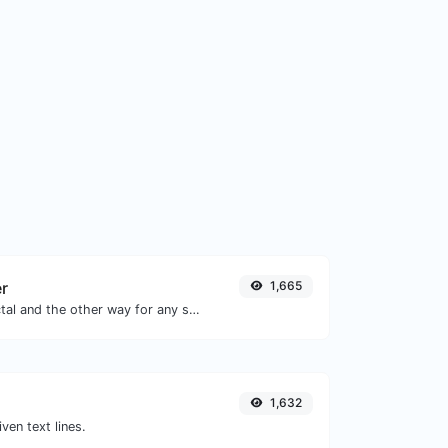
er
1,665
Convert text to octal and the other way for any string input.
1,632
iven text lines.