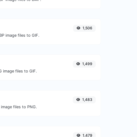
1,506
P image files to GIF.
1,499
 image files to GIF.
1,483
 image files to PNG.
1,479