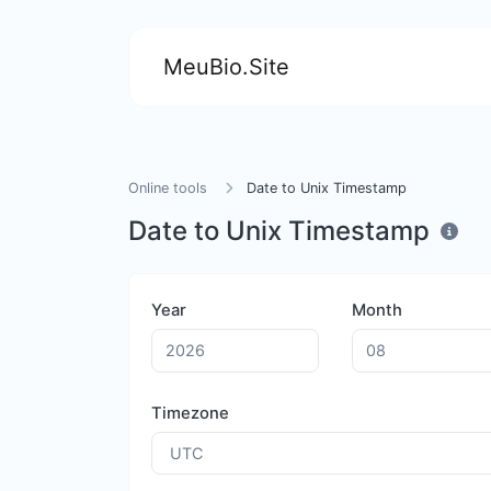
MeuBio.Site
Online tools
Date to Unix Timestamp
Date to Unix Timestamp
Year
Month
Timezone