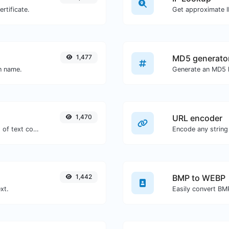
rtificate.
Get approximate IP
1,477
MD5 generato
in name.
1,470
URL encoder
Extract http/https URLs from any kind of text content.
Encode any string
1,442
BMP to WEBP
xt.
Easily convert BM