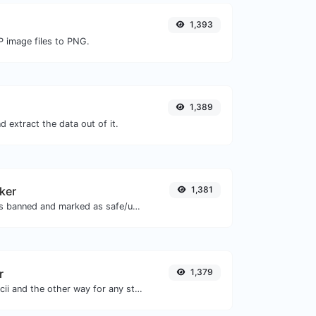
1,393
P image files to PNG.
1,389
 extract the data out of it.
ker
1,381
Check if the URL is banned and marked as safe/unsafe by Google.
r
1,379
Convert text to ascii and the other way for any string input.