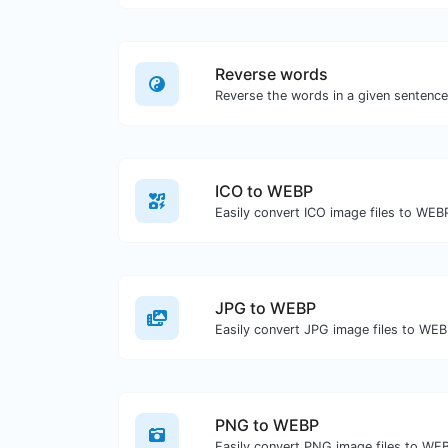
Reverse words
ICO to WEBP
Easily convert ICO image files to WEB
JPG to WEBP
Easily convert JPG image files to WEB
PNG to WEBP
Easily convert PNG image files to WE