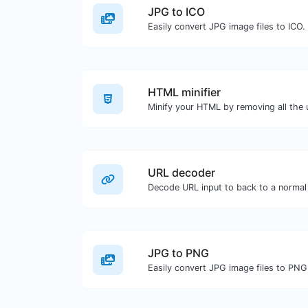
JPG to ICO
Easily convert JPG image files to ICO.
HTML minifier
URL decoder
Decode URL input to back to a normal 
JPG to PNG
Easily convert JPG image files to PNG