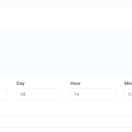
Day
Hour
Min