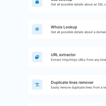
Get all possible details about an SSL ce
Whois Lookup
Get all possible details about a doma
URL extractor
Duplicate lines remover
Easily remove duplicate lines from a te