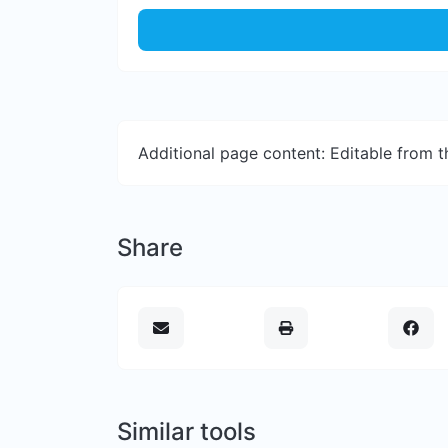
Additional page content: Editable from 
Share
Similar tools