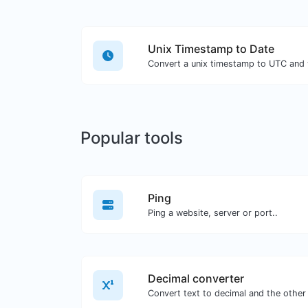
Unix Timestamp to Date
Popular tools
Ping
Ping a website, server or port..
Decimal converter