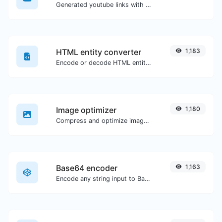
Generated youtube links with exact start timestamp, helpful for mobile users.
HTML entity converter
1,183
Encode or decode HTML entities for any given input.
Image optimizer
1,180
Compress and optimize images for a smaller image size but still high quality.
Base64 encoder
1,163
Encode any string input to Base64.