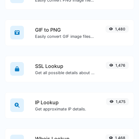
Easily convert PNG image files to ICO.
GIF to PNG
1,480
Easily convert GIF image files to PNG.
SSL Lookup
1,476
Get all possible details about an SSL certificate.
IP Lookup
1,475
Get approximate IP details.
Whois Lookup
1,468