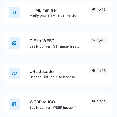
HTML minifier
1,419
Minify your HTML by removing all the unnecessary characters.
GIF to WEBP
1,416
Easily convert GIF image files to WEBP.
URL decoder
1,405
Decode URL input to back to a normal string.
WEBP to ICO
1,404
Easily convert WEBP image files to ICO.