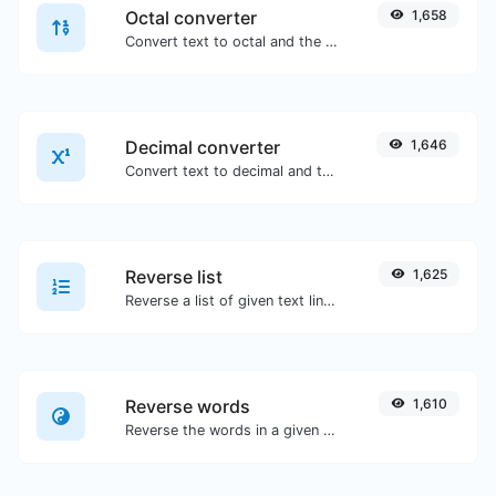
Octal converter
1,658
Convert text to octal and the other way for any string input.
Decimal converter
1,646
Convert text to decimal and the other way for any string input.
Reverse list
1,625
Reverse a list of given text lines.
Reverse words
1,610
Reverse the words in a given sentence or paragraph with ease.