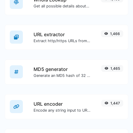
Get all possible details about a domain name.
URL extractor
1,466
Extract http/https URLs from any kind of text content.
MD5 generator
1,465
Generate an MD5 hash of 32 characters length for any string input.
URL encoder
1,447
Encode any string input to URL format.