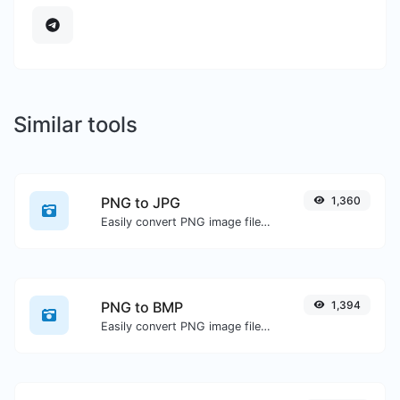
Similar tools
PNG to JPG
1,360
Easily convert PNG image files to JPG.
PNG to BMP
1,394
Easily convert PNG image files to BMP.