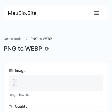
MeuBio.Site
Online tools
PNG to WEBP
PNG to WEBP
Image
.png allowed.
Quality