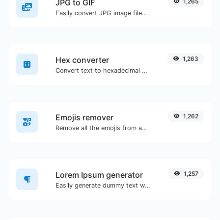
JPG to GIF
1,265
Easily convert JPG image files to GIF.
Hex converter
1,263
Convert text to hexadecimal and the other way for any string input.
Emojis remover
1,262
Remove all the emojis from any given text with ease.
Lorem Ipsum generator
1,257
Easily generate dummy text with the Lorem Ipsum generator.