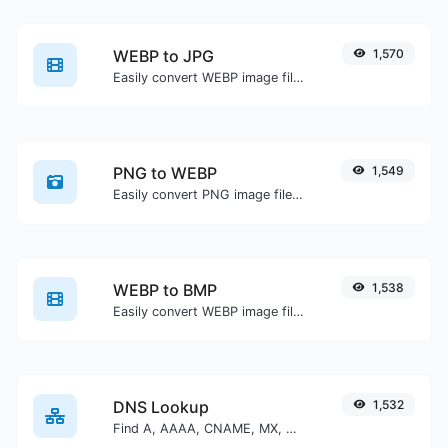
WEBP to JPG
1,570
Easily convert WEBP image files to JPG.
PNG to WEBP
1,549
Easily convert PNG image files to WEBP.
WEBP to BMP
1,538
Easily convert WEBP image files to BMP.
DNS Lookup
1,532
Find A, AAAA, CNAME, MX, NS, TXT, SOA DNS records of a host.