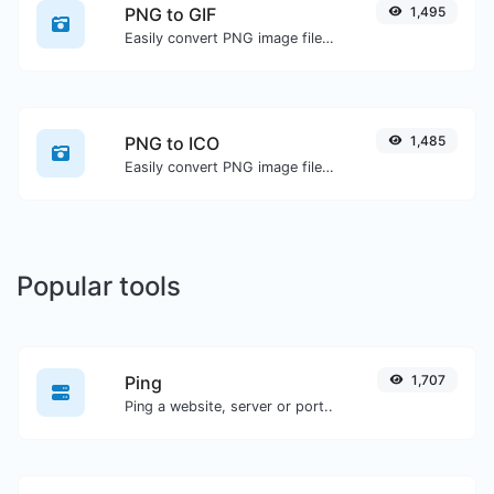
PNG to GIF
1,495
Easily convert PNG image files to GIF.
PNG to ICO
1,485
Easily convert PNG image files to ICO.
Popular tools
Ping
1,707
Ping a website, server or port..