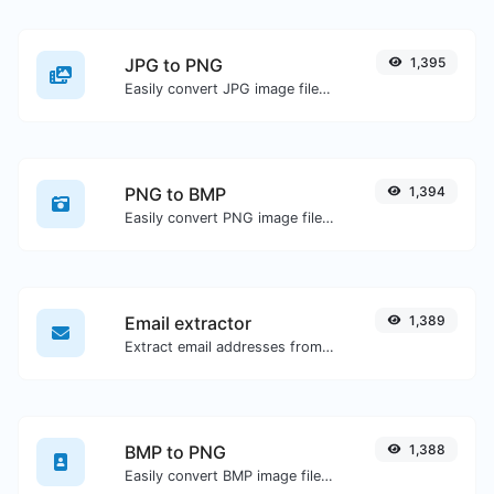
JPG to PNG
1,395
Easily convert JPG image files to PNG.
PNG to BMP
1,394
Easily convert PNG image files to BMP.
Email extractor
1,389
Extract email addresses from any kind of text content.
BMP to PNG
1,388
Easily convert BMP image files to PNG.