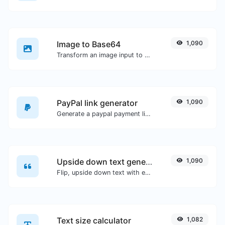
Image to Base64
1,090
Transform an image input to a Base64 string.
PayPal link generator
1,090
Generate a paypal payment link with ease.
Upside down text generator
1,090
Flip, upside down text with ease.
Text size calculator
1,082