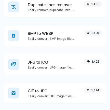
Duplicate lines remover
1,435
Easily remove duplicate lines from a text.
BMP to WEBP
1,426
Easily convert BMP image files to WEBP.
JPG to ICO
1,425
Easily convert JPG image files to ICO.
GIF to JPG
1,424
Easily convert GIF image files to JPG.