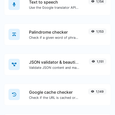
Text to speech
1,154
Use the Google translator API to generate text to speech audio.
Palindrome checker
1,153
Check if a given word of phrase is palindrome (if it reads the same backwards as forward).
JSON validator & beautifier
1,151
Validate JSON content and make it looks good.
Google cache checker
1,149
Check if the URL is cached or not by Google.