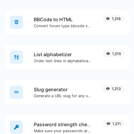
BBCode to HTML
1,216
Convert forum type bbcode snippets to raw HTML code.
List alphabetizer
1,215
Order text lines in alphabetical order (A-Z or Z-A) with ease.
Slug generator
1,213
Generate a URL slug for any string input.
Password strength checker
1,211
Make sure your passwords are good enough.