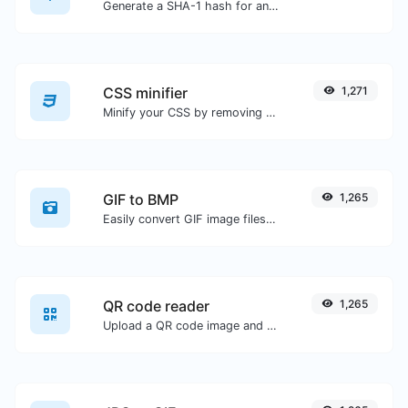
Generate a SHA-1 hash for any string input.
CSS minifier
1,271
Minify your CSS by removing all the unnecessary characters.
GIF to BMP
1,265
Easily convert GIF image files to BMP.
QR code reader
1,265
Upload a QR code image and extract the data out of it.