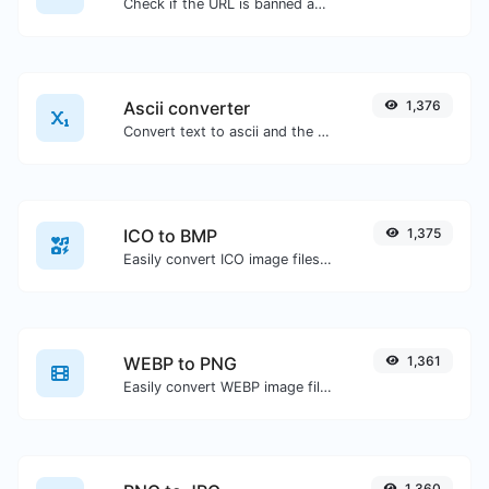
Check if the URL is banned and marked as safe/unsafe by Google.
Ascii converter
1,376
Convert text to ascii and the other way for any string input.
ICO to BMP
1,375
Easily convert ICO image files to BMP.
WEBP to PNG
1,361
Easily convert WEBP image files to PNG.
1,360