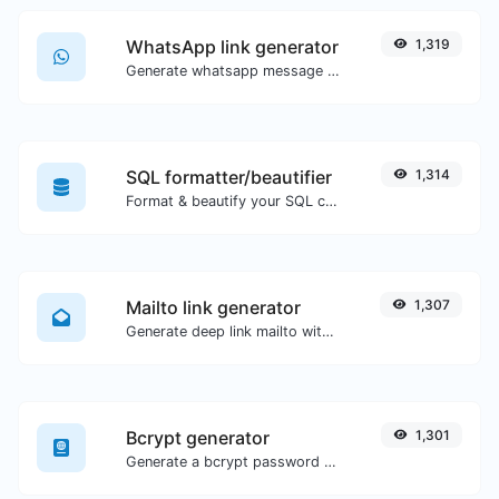
WhatsApp link generator
1,319
Generate whatsapp message links with ease.
SQL formatter/beautifier
1,314
Format & beautify your SQL code with ease.
Mailto link generator
1,307
Generate deep link mailto with subject, body, cc, bcc & get the HTML code as well.
Bcrypt generator
1,301
Generate a bcrypt password hash for any string input.