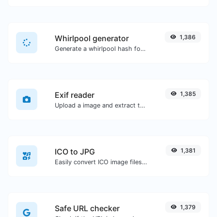
Whirlpool generator
1,386
Generate a whirlpool hash for any string input.
Exif reader
1,385
Upload a image and extract the data out of it.
ICO to JPG
1,381
Easily convert ICO image files to JPG.
Safe URL checker
1,379