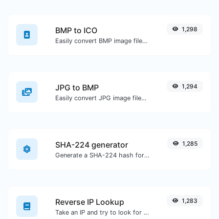
BMP to ICO
1,298
Easily convert BMP image files to ICO.
JPG to BMP
1,294
Easily convert JPG image files to BMP.
SHA-224 generator
1,285
Generate a SHA-224 hash for any string input.
Reverse IP Lookup
1,283
Take an IP and try to look for the domain/host associated with it.