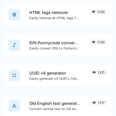
HTML tags remover
1,132
Easily remove all HTML tags from a block of text.
IDN Punnycode converter
1,132
Easily convert IDN to Punnycode and back.
UUID v4 generator
1,121
Easily generate v4 UUID's (Universally unique identifier) with the help of our tool.
Old English text generator
1,117
Convert normal text to old english font type.