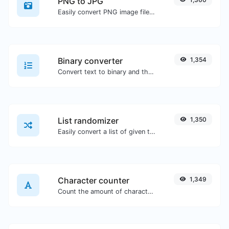
PNG to JPG
Easily convert PNG image files to JPG.
Binary converter
1,354
Convert text to binary and the other way for any string input.
List randomizer
1,350
Easily convert a list of given text into a randomized list.
Character counter
1,349
Count the amount of characters and words of a given text.