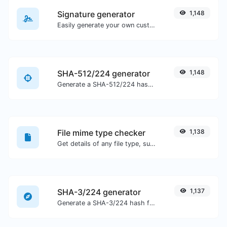
Signature generator
1,148
Easily generate your own custom signature and download it with ease.
SHA-512/224 generator
1,148
Generate a SHA-512/224 hash for any string input.
File mime type checker
1,138
Get details of any file type, such as the mime type or last edit date.
SHA-3/224 generator
1,137
Generate a SHA-3/224 hash for any string input.