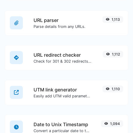
URL parser
1,113
Parse details from any URLs.
URL redirect checker
1,112
Check for 301 & 302 redirects of a specific URL. It will check for up to 10 redirects.
UTM link generator
1,110
Easily add UTM valid parameters and generate a UTM trackable link.
Date to Unix Timestamp
1,094
Convert a particular date to the unix timestamp format.