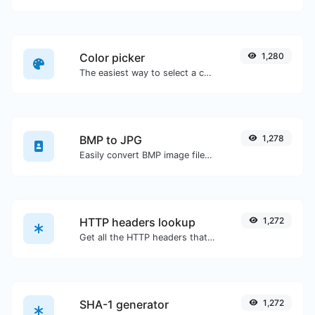
Color picker
1,280
The easiest way to select a color from the color wheel and get the results in any format.
BMP to JPG
1,278
Easily convert BMP image files to JPG.
HTTP headers lookup
1,272
Get all the HTTP headers that an URL returns for a typical GET request.
SHA-1 generator
1,272