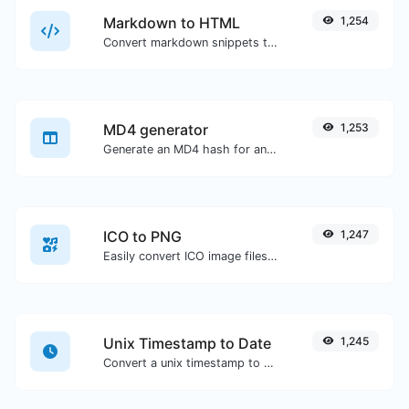
Markdown to HTML
1,254
Convert markdown snippets to raw HTML code.
MD4 generator
1,253
Generate an MD4 hash for any string input.
ICO to PNG
1,247
Easily convert ICO image files to PNG.
Unix Timestamp to Date
1,245
Convert a unix timestamp to UTC and your local date.