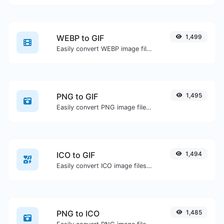
WEBP to GIF
1,499
Easily convert WEBP image files to GIF.
PNG to GIF
1,495
Easily convert PNG image files to GIF.
ICO to GIF
1,494
Easily convert ICO image files to GIF.
PNG to ICO
1,485