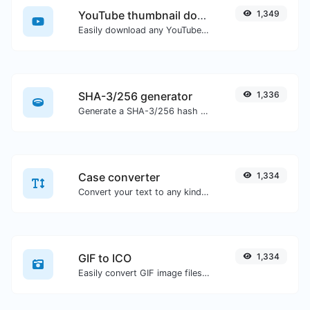
YouTube thumbnail downloader
1,349
Easily download any YouTube video thumbnail in all the available sizes.
SHA-3/256 generator
1,336
Generate a SHA-3/256 hash for any string input.
Case converter
1,334
Convert your text to any kind of text case, such as lowercase, UPPERCASE, camelCase...etc.
GIF to ICO
1,334
Easily convert GIF image files to ICO.