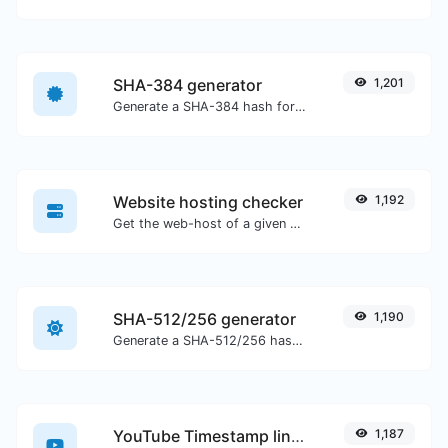
SHA-384 generator
1,201
Generate a SHA-384 hash for any string input.
Website hosting checker
1,192
Get the web-host of a given website.
SHA-512/256 generator
1,190
Generate a SHA-512/256 hash for any string input.
YouTube Timestamp link generator
1,187