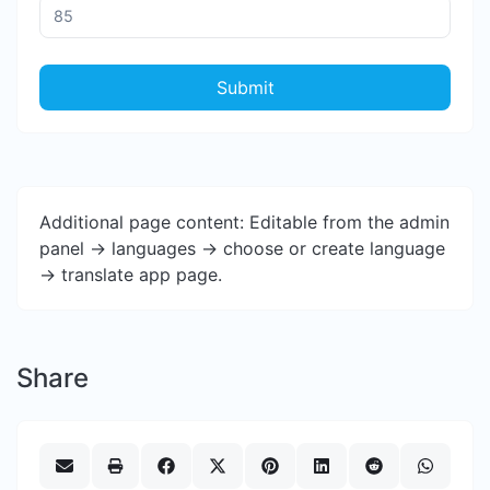
Submit
Additional page content: Editable from the admin
panel -> languages -> choose or create language
-> translate app page.
Share