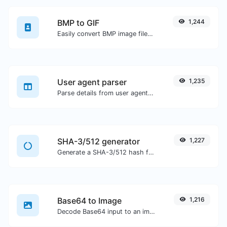
BMP to GIF
1,244
Easily convert BMP image files to GIF.
User agent parser
1,235
Parse details from user agent strings.
SHA-3/512 generator
1,227
Generate a SHA-3/512 hash for any string input.
Base64 to Image
1,216
Decode Base64 input to an image.