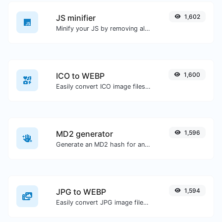
JS minifier
1,602
Minify your JS by removing all the unnecessary characters.
ICO to WEBP
1,600
Easily convert ICO image files to WEBP.
MD2 generator
1,596
Generate an MD2 hash for any string input.
JPG to WEBP
1,594
Easily convert JPG image files to WEBP.