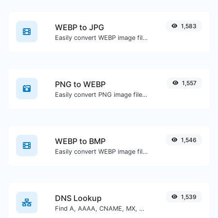
WEBP to JPG
1,583
Easily convert WEBP image files to JPG.
PNG to WEBP
1,557
Easily convert PNG image files to WEBP.
WEBP to BMP
1,546
Easily convert WEBP image files to BMP.
DNS Lookup
1,539
Find A, AAAA, CNAME, MX, NS, TXT, SOA DNS records of a host.