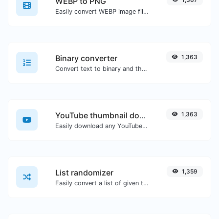
WEBP to PNG
Easily convert WEBP image files to PNG.
Binary converter
1,363
Convert text to binary and the other way for any string input.
YouTube thumbnail downloader
1,363
Easily download any YouTube video thumbnail in all the available sizes.
List randomizer
1,359
Easily convert a list of given text into a randomized list.