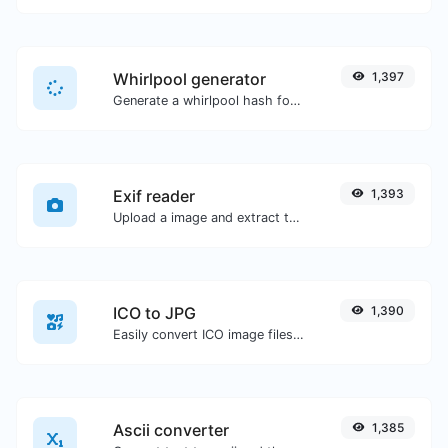
Whirlpool generator
1,397
Generate a whirlpool hash for any string input.
Exif reader
1,393
Upload a image and extract the data out of it.
ICO to JPG
1,390
Easily convert ICO image files to JPG.
Ascii converter
1,385