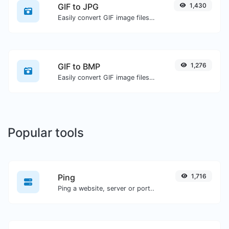
GIF to JPG
1,430
Easily convert GIF image files to JPG.
GIF to BMP
1,276
Easily convert GIF image files to BMP.
Popular tools
Ping
1,716
Ping a website, server or port..