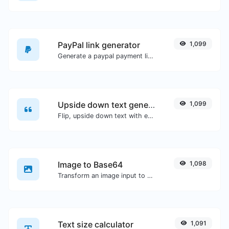
PayPal link generator
1,099
Generate a paypal payment link with ease.
Upside down text generator
1,099
Flip, upside down text with ease.
Image to Base64
1,098
Transform an image input to a Base64 string.
Text size calculator
1,091