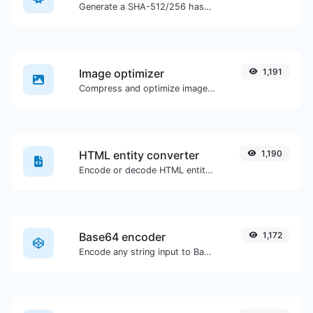
Generate a SHA-512/256 hash for any string input.
Image optimizer
1,191
Compress and optimize images for a smaller image size but still high quality.
HTML entity converter
1,190
Encode or decode HTML entities for any given input.
Base64 encoder
1,172
Encode any string input to Base64.