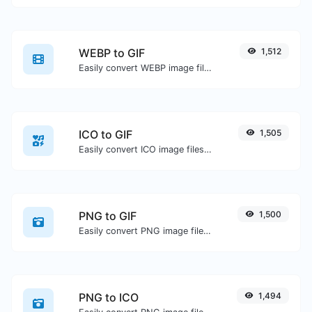
WEBP to GIF
1,512
Easily convert WEBP image files to GIF.
ICO to GIF
1,505
Easily convert ICO image files to GIF.
PNG to GIF
1,500
Easily convert PNG image files to GIF.
PNG to ICO
1,494