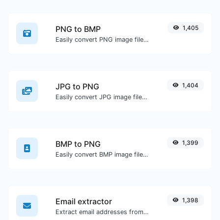
PNG to BMP
1,405
Easily convert PNG image files to BMP.
JPG to PNG
1,404
Easily convert JPG image files to PNG.
BMP to PNG
1,399
Easily convert BMP image files to PNG.
Email extractor
1,398
Extract email addresses from any kind of text content.