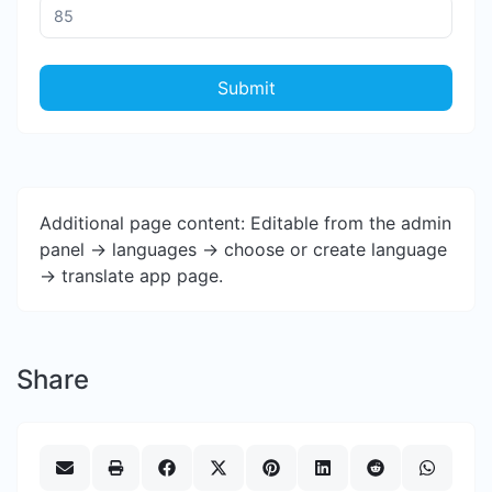
Submit
Additional page content: Editable from the admin
panel -> languages -> choose or create language
-> translate app page.
Share