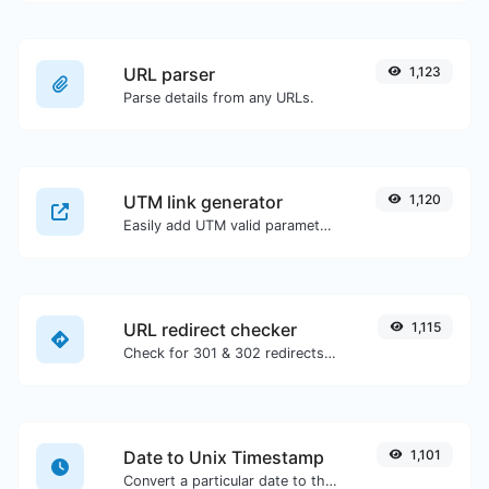
URL parser
1,123
Parse details from any URLs.
UTM link generator
1,120
Easily add UTM valid parameters and generate a UTM trackable link.
URL redirect checker
1,115
Check for 301 & 302 redirects of a specific URL. It will check for up to 10 redirects.
Date to Unix Timestamp
1,101
Convert a particular date to the unix timestamp format.