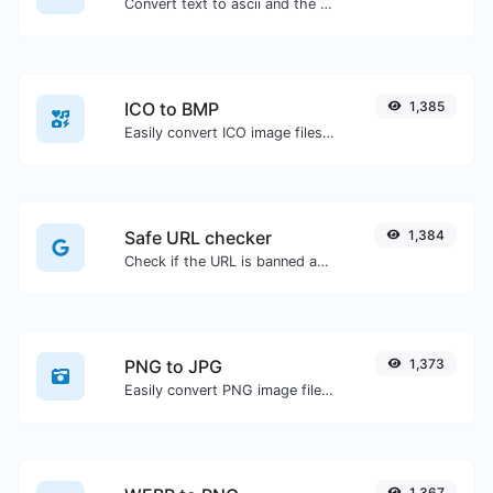
Convert text to ascii and the other way for any string input.
ICO to BMP
1,385
Easily convert ICO image files to BMP.
Safe URL checker
1,384
Check if the URL is banned and marked as safe/unsafe by Google.
PNG to JPG
1,373
Easily convert PNG image files to JPG.
1,367