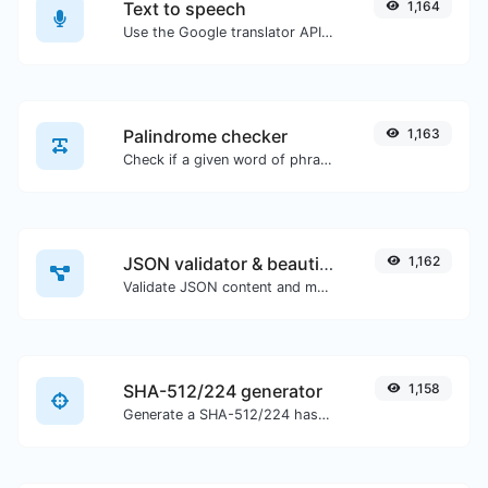
Text to speech
1,164
Use the Google translator API to generate text to speech audio.
Palindrome checker
1,163
Check if a given word of phrase is palindrome (if it reads the same backwards as forward).
JSON validator & beautifier
1,162
Validate JSON content and make it looks good.
SHA-512/224 generator
1,158
Generate a SHA-512/224 hash for any string input.