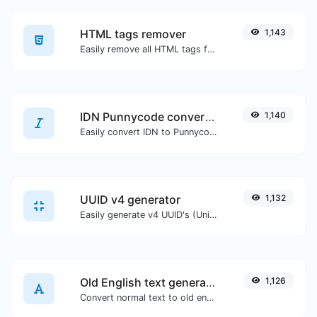
HTML tags remover
1,143
Easily remove all HTML tags from a block of text.
IDN Punnycode converter
1,140
Easily convert IDN to Punnycode and back.
UUID v4 generator
1,132
Easily generate v4 UUID's (Universally unique identifier) with the help of our tool.
Old English text generator
1,126
Convert normal text to old english font type.