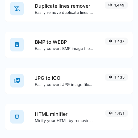
Duplicate lines remover
1,449
Easily remove duplicate lines from a text.
BMP to WEBP
1,437
Easily convert BMP image files to WEBP.
JPG to ICO
1,435
Easily convert JPG image files to ICO.
HTML minifier
1,431
Minify your HTML by removing all the unnecessary characters.