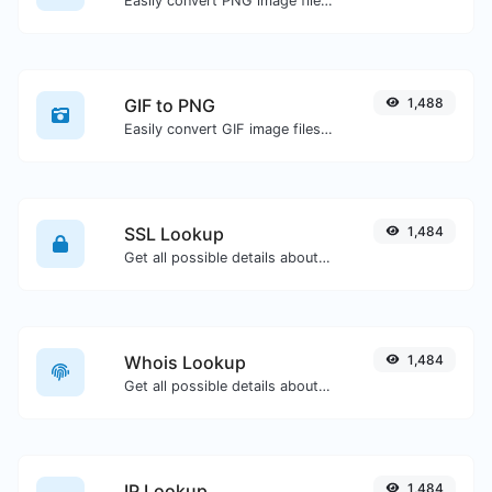
Easily convert PNG image files to ICO.
GIF to PNG
1,488
Easily convert GIF image files to PNG.
SSL Lookup
1,484
Get all possible details about an SSL certificate.
Whois Lookup
1,484
Get all possible details about a domain name.
IP Lookup
1,484