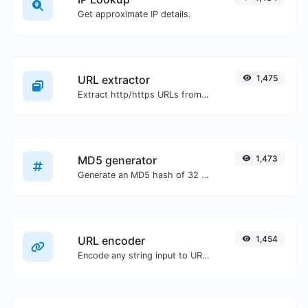
Get approximate IP details.
URL extractor
1,475
Extract http/https URLs from any kind of text content.
MD5 generator
1,473
Generate an MD5 hash of 32 characters length for any string input.
URL encoder
1,454
Encode any string input to URL format.