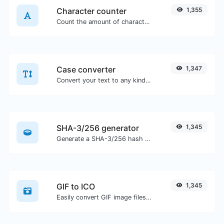
Character counter
1,355
Count the amount of characters and words of a given text.
Case converter
1,347
Convert your text to any kind of text case, such as lowercase, UPPERCASE, camelCase...etc.
SHA-3/256 generator
1,345
Generate a SHA-3/256 hash for any string input.
GIF to ICO
1,345
Easily convert GIF image files to ICO.