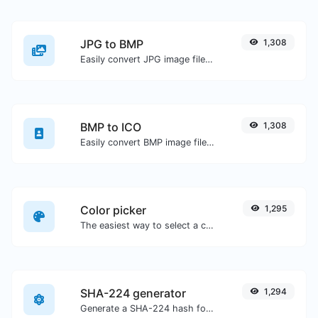
JPG to BMP
1,308
Easily convert JPG image files to BMP.
BMP to ICO
1,308
Easily convert BMP image files to ICO.
Color picker
1,295
The easiest way to select a color from the color wheel and get the results in any format.
SHA-224 generator
1,294
Generate a SHA-224 hash for any string input.