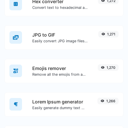
Hex converter
1,272
Convert text to hexadecimal and the other way for any string input.
JPG to GIF
1,271
Easily convert JPG image files to GIF.
Emojis remover
1,270
Remove all the emojis from any given text with ease.
Lorem Ipsum generator
1,266
Easily generate dummy text with the Lorem Ipsum generator.