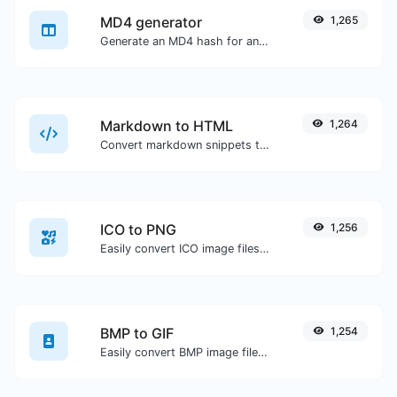
MD4 generator
1,265
Generate an MD4 hash for any string input.
Markdown to HTML
1,264
Convert markdown snippets to raw HTML code.
ICO to PNG
1,256
Easily convert ICO image files to PNG.
BMP to GIF
1,254
Easily convert BMP image files to GIF.