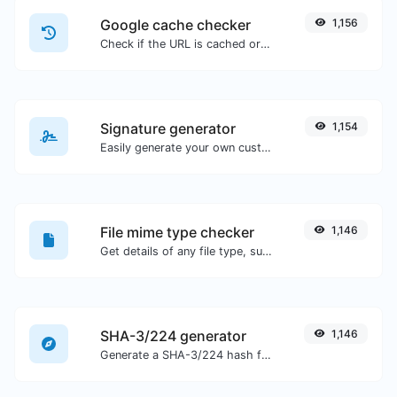
Google cache checker
1,156
Check if the URL is cached or not by Google.
Signature generator
1,154
Easily generate your own custom signature and download it with ease.
File mime type checker
1,146
Get details of any file type, such as the mime type or last edit date.
SHA-3/224 generator
1,146
Generate a SHA-3/224 hash for any string input.