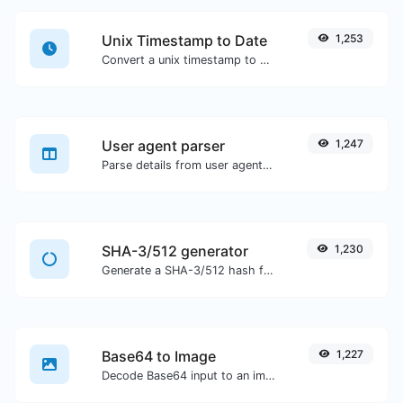
Unix Timestamp to Date
1,253
Convert a unix timestamp to UTC and your local date.
User agent parser
1,247
Parse details from user agent strings.
SHA-3/512 generator
1,230
Generate a SHA-3/512 hash for any string input.
Base64 to Image
1,227
Decode Base64 input to an image.