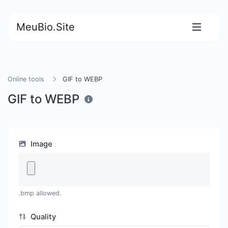
MeuBio.Site
Online tools
GIF to WEBP
GIF to WEBP
Image
.bmp allowed.
Quality