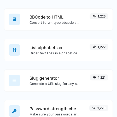
BBCode to HTML
1,225
Convert forum type bbcode snippets to raw HTML code.
List alphabetizer
1,222
Order text lines in alphabetical order (A-Z or Z-A) with ease.
Slug generator
1,221
Generate a URL slug for any string input.
Password strength checker
1,220
Make sure your passwords are good enough.