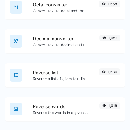
Octal converter
1,668
Convert text to octal and the other way for any string input.
Decimal converter
1,652
Convert text to decimal and the other way for any string input.
Reverse list
1,636
Reverse a list of given text lines.
Reverse words
1,618
Reverse the words in a given sentence or paragraph with ease.