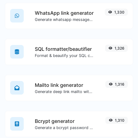
WhatsApp link generator
1,330
Generate whatsapp message links with ease.
SQL formatter/beautifier
1,326
Format & beautify your SQL code with ease.
Mailto link generator
1,316
Generate deep link mailto with subject, body, cc, bcc & get the HTML code as well.
Bcrypt generator
1,310
Generate a bcrypt password hash for any string input.