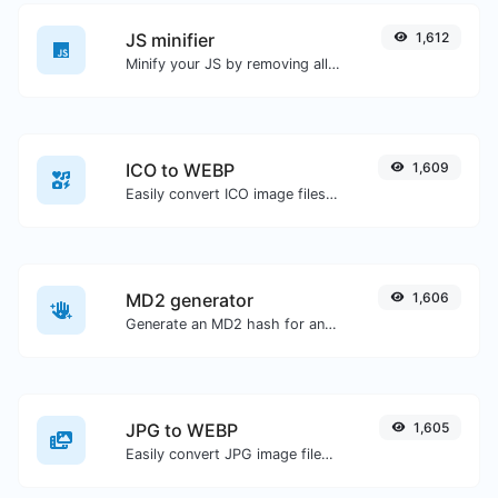
JS minifier
1,612
Minify your JS by removing all the unnecessary characters.
ICO to WEBP
1,609
Easily convert ICO image files to WEBP.
MD2 generator
1,606
Generate an MD2 hash for any string input.
JPG to WEBP
1,605
Easily convert JPG image files to WEBP.