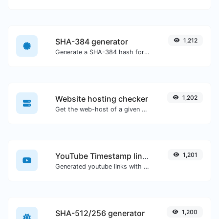
SHA-384 generator
1,212
Generate a SHA-384 hash for any string input.
Website hosting checker
1,202
Get the web-host of a given website.
YouTube Timestamp link generator
1,201
Generated youtube links with exact start timestamp, helpful for mobile users.
SHA-512/256 generator
1,200