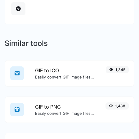
Similar tools
GIF to ICO
1,345
Easily convert GIF image files to ICO.
GIF to PNG
1,488
Easily convert GIF image files to PNG.