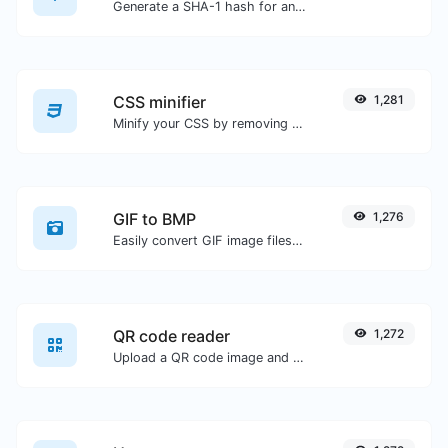
Generate a SHA-1 hash for any string input.
CSS minifier
1,281
Minify your CSS by removing all the unnecessary characters.
GIF to BMP
1,276
Easily convert GIF image files to BMP.
QR code reader
1,272
Upload a QR code image and extract the data out of it.