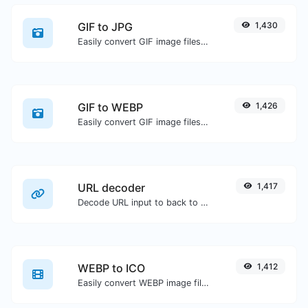
GIF to JPG
1,430
Easily convert GIF image files to JPG.
GIF to WEBP
1,426
Easily convert GIF image files to WEBP.
URL decoder
1,417
Decode URL input to back to a normal string.
WEBP to ICO
1,412
Easily convert WEBP image files to ICO.