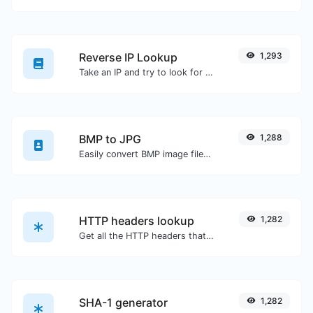
Reverse IP Lookup
1,293
Take an IP and try to look for the domain/host associated with it.
BMP to JPG
1,288
Easily convert BMP image files to JPG.
HTTP headers lookup
1,282
Get all the HTTP headers that an URL returns for a typical GET request.
SHA-1 generator
1,282