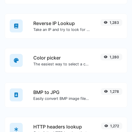
Reverse IP Lookup
1,283
Take an IP and try to look for the domain/host associated with it.
Color picker
1,280
The easiest way to select a color from the color wheel and get the results in any format.
BMP to JPG
1,278
Easily convert BMP image files to JPG.
HTTP headers lookup
1,272