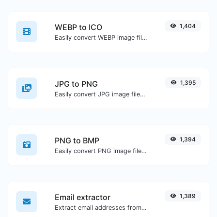
WEBP to ICO
1,404
Easily convert WEBP image files to ICO.
JPG to PNG
1,395
Easily convert JPG image files to PNG.
PNG to BMP
1,394
Easily convert PNG image files to BMP.
Email extractor
1,389
Extract email addresses from any kind of text content.