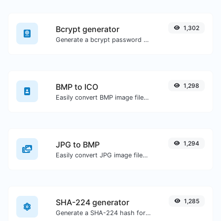
Bcrypt generator
1,302
Generate a bcrypt password hash for any string input.
BMP to ICO
1,298
Easily convert BMP image files to ICO.
JPG to BMP
1,294
Easily convert JPG image files to BMP.
SHA-224 generator
1,285
Generate a SHA-224 hash for any string input.