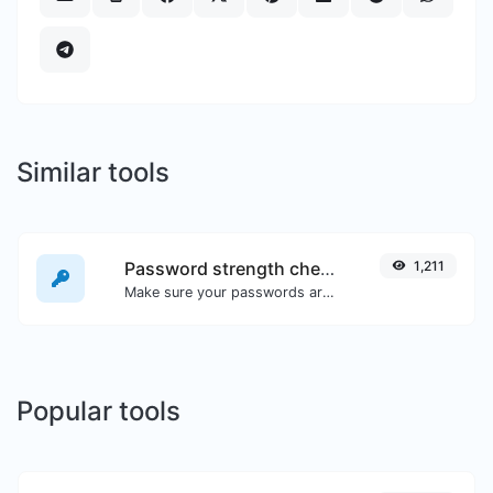
Similar tools
Password strength checker
1,211
Make sure your passwords are good enough.
Popular tools