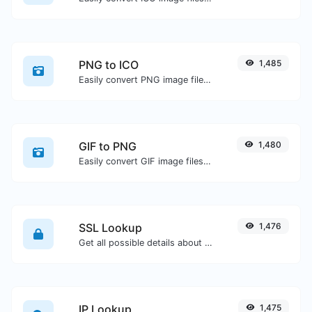
PNG to ICO
1,485
Easily convert PNG image files to ICO.
GIF to PNG
1,480
Easily convert GIF image files to PNG.
SSL Lookup
1,476
Get all possible details about an SSL certificate.
IP Lookup
1,475