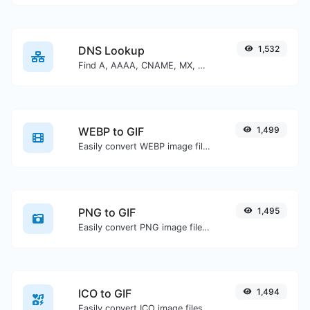
DNS Lookup
1,532
Find A, AAAA, CNAME, MX, NS, TXT, SOA DNS records of a host.
WEBP to GIF
1,499
Easily convert WEBP image files to GIF.
PNG to GIF
1,495
Easily convert PNG image files to GIF.
ICO to GIF
1,494
Easily convert ICO image files to GIF.