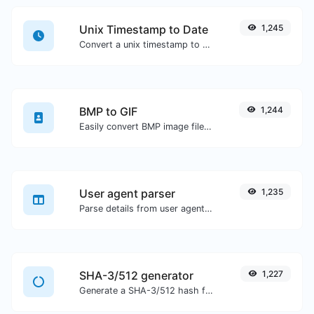
Unix Timestamp to Date
1,245
Convert a unix timestamp to UTC and your local date.
BMP to GIF
1,244
Easily convert BMP image files to GIF.
User agent parser
1,235
Parse details from user agent strings.
SHA-3/512 generator
1,227
Generate a SHA-3/512 hash for any string input.