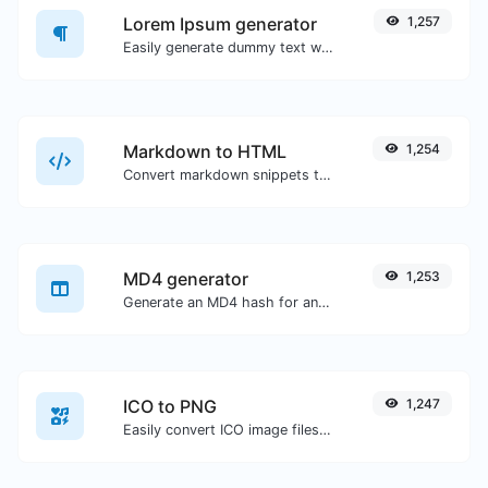
Lorem Ipsum generator
1,257
Easily generate dummy text with the Lorem Ipsum generator.
Markdown to HTML
1,254
Convert markdown snippets to raw HTML code.
MD4 generator
1,253
Generate an MD4 hash for any string input.
ICO to PNG
1,247
Easily convert ICO image files to PNG.