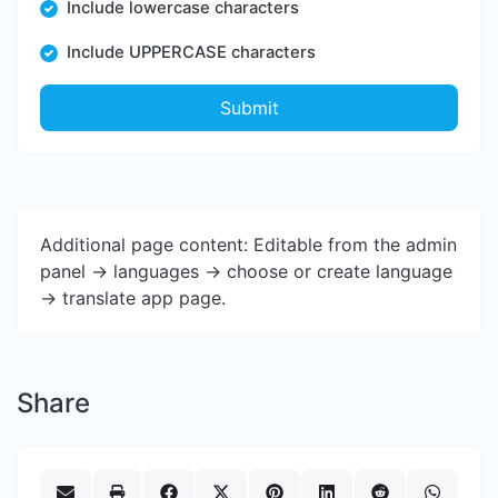
Include lowercase characters
Include UPPERCASE characters
Submit
Additional page content: Editable from the admin
panel -> languages -> choose or create language
-> translate app page.
Share