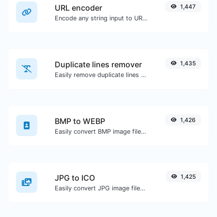
URL encoder
1,447
Encode any string input to URL format.
Duplicate lines remover
1,435
Easily remove duplicate lines from a text.
BMP to WEBP
1,426
Easily convert BMP image files to WEBP.
JPG to ICO
1,425
Easily convert JPG image files to ICO.