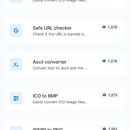
Easily convert ICO image files to JPG.
Safe URL checker
1,379
Check if the URL is banned and marked as safe/unsafe by Google.
Ascii converter
1,376
Convert text to ascii and the other way for any string input.
ICO to BMP
1,375
Easily convert ICO image files to BMP.
WEBP to PNG
1,361