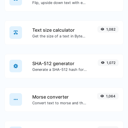
Flip, upside down text with ease.
Text size calculator
1,082
Get the size of a text in Bytes (B), Kilobytes (KB) or Megabytes (MB).
SHA-512 generator
1,072
Generate a SHA-512 hash for any string input.
Morse converter
1,064
Convert text to morse and the other way for any string input.