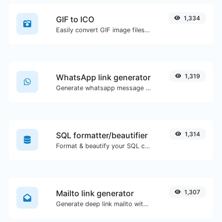
GIF to ICO
1,334
Easily convert GIF image files to ICO.
WhatsApp link generator
1,319
Generate whatsapp message links with ease.
SQL formatter/beautifier
1,314
Format & beautify your SQL code with ease.
Mailto link generator
1,307
Generate deep link mailto with subject, body, cc, bcc & get the HTML code as well.