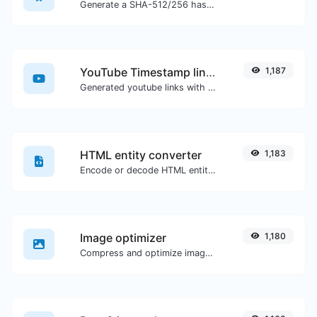
Generate a SHA-512/256 hash for any string input.
YouTube Timestamp link generator
1,187
Generated youtube links with exact start timestamp, helpful for mobile users.
HTML entity converter
1,183
Encode or decode HTML entities for any given input.
Image optimizer
1,180
Compress and optimize images for a smaller image size but still high quality.