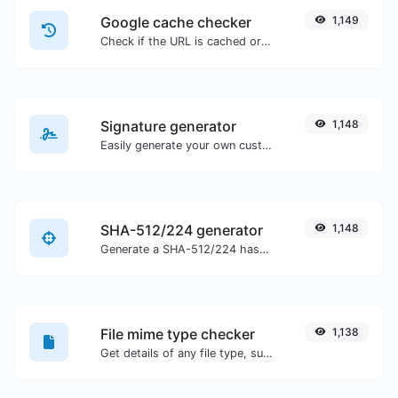
Google cache checker
1,149
Check if the URL is cached or not by Google.
Signature generator
1,148
Easily generate your own custom signature and download it with ease.
SHA-512/224 generator
1,148
Generate a SHA-512/224 hash for any string input.
File mime type checker
1,138
Get details of any file type, such as the mime type or last edit date.