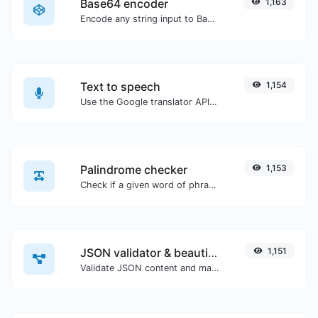
Base64 encoder
1,163
Encode any string input to Base64.
Text to speech
1,154
Use the Google translator API to generate text to speech audio.
Palindrome checker
1,153
Check if a given word of phrase is palindrome (if it reads the same backwards as forward).
JSON validator & beautifier
1,151
Validate JSON content and make it looks good.