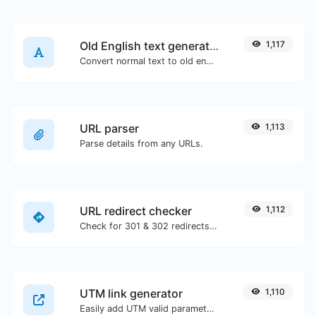
Old English text generator
1,117
Convert normal text to old english font type.
URL parser
1,113
Parse details from any URLs.
URL redirect checker
1,112
Check for 301 & 302 redirects of a specific URL. It will check for up to 10 redirects.
UTM link generator
1,110
Easily add UTM valid parameters and generate a UTM trackable link.