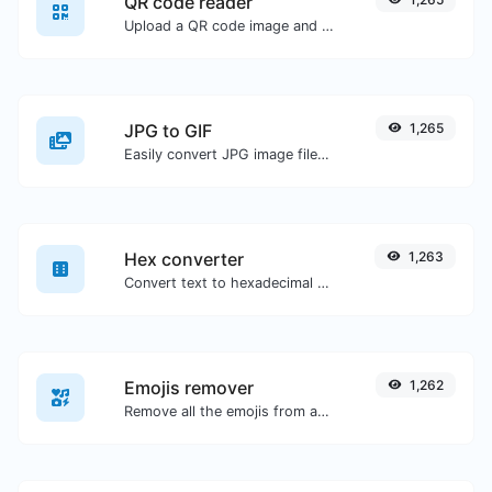
QR code reader
Upload a QR code image and extract the data out of it.
JPG to GIF
1,265
Easily convert JPG image files to GIF.
Hex converter
1,263
Convert text to hexadecimal and the other way for any string input.
Emojis remover
1,262
Remove all the emojis from any given text with ease.