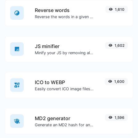
Reverse words
1,610
Reverse the words in a given sentence or paragraph with ease.
JS minifier
1,602
Minify your JS by removing all the unnecessary characters.
ICO to WEBP
1,600
Easily convert ICO image files to WEBP.
MD2 generator
1,596
Generate an MD2 hash for any string input.