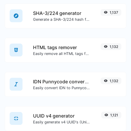
SHA-3/224 generator
1,137
Generate a SHA-3/224 hash for any string input.
HTML tags remover
1,132
Easily remove all HTML tags from a block of text.
IDN Punnycode converter
1,132
Easily convert IDN to Punnycode and back.
UUID v4 generator
1,121
Easily generate v4 UUID's (Universally unique identifier) with the help of our tool.