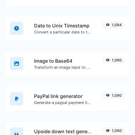
Date to Unix Timestamp
1,094
Convert a particular date to the unix timestamp format.
Image to Base64
1,090
Transform an image input to a Base64 string.
PayPal link generator
1,090
Generate a paypal payment link with ease.
Upside down text generator
1,090