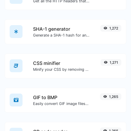
Get all the HTTP headers that an URL returns for a typical GET request.
SHA-1 generator
1,272
Generate a SHA-1 hash for any string input.
CSS minifier
1,271
Minify your CSS by removing all the unnecessary characters.
GIF to BMP
1,265
Easily convert GIF image files to BMP.
1,265