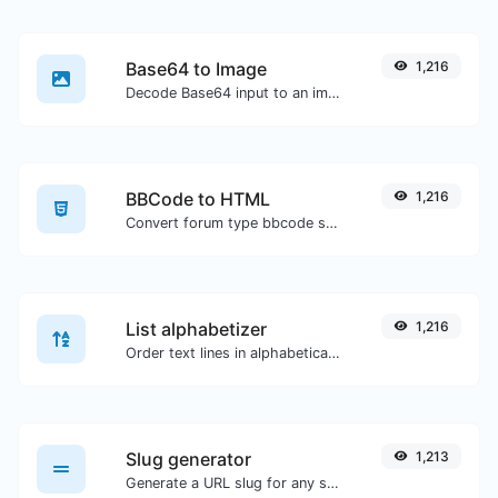
Base64 to Image
1,216
Decode Base64 input to an image.
BBCode to HTML
1,216
Convert forum type bbcode snippets to raw HTML code.
List alphabetizer
1,216
Order text lines in alphabetical order (A-Z or Z-A) with ease.
Slug generator
1,213
Generate a URL slug for any string input.