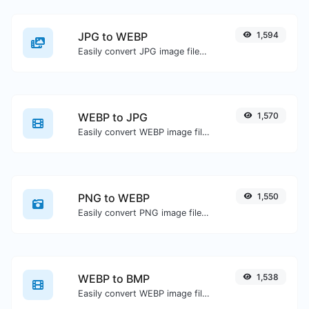
JPG to WEBP
1,594
Easily convert JPG image files to WEBP.
WEBP to JPG
1,570
Easily convert WEBP image files to JPG.
PNG to WEBP
1,550
Easily convert PNG image files to WEBP.
WEBP to BMP
1,538
Easily convert WEBP image files to BMP.