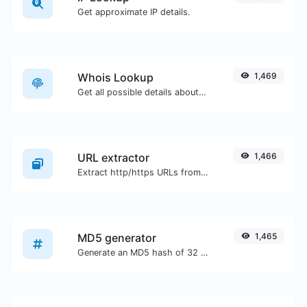
Get approximate IP details.
Whois Lookup
1,469
Get all possible details about a domain name.
URL extractor
1,466
Extract http/https URLs from any kind of text content.
MD5 generator
1,465
Generate an MD5 hash of 32 characters length for any string input.