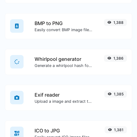
BMP to PNG
1,388
Easily convert BMP image files to PNG.
Whirlpool generator
1,386
Generate a whirlpool hash for any string input.
Exif reader
1,385
Upload a image and extract the data out of it.
ICO to JPG
1,381