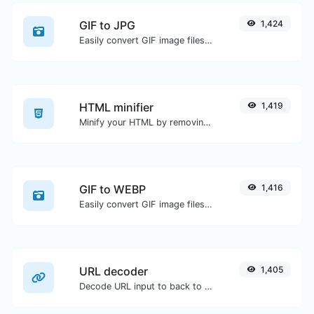
GIF to JPG
1,424
Easily convert GIF image files to JPG.
HTML minifier
1,419
Minify your HTML by removing all the unnecessary characters.
GIF to WEBP
1,416
Easily convert GIF image files to WEBP.
URL decoder
1,405
Decode URL input to back to a normal string.