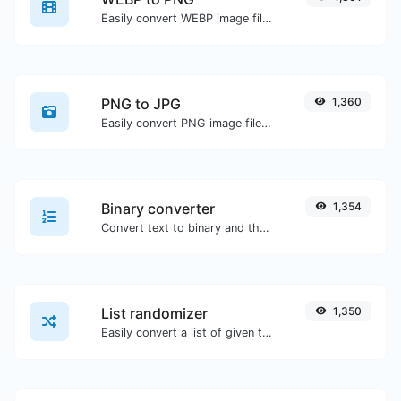
Easily convert WEBP image files to PNG.
PNG to JPG
1,360
Easily convert PNG image files to JPG.
Binary converter
1,354
Convert text to binary and the other way for any string input.
List randomizer
1,350
Easily convert a list of given text into a randomized list.