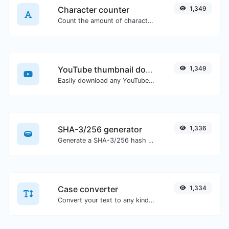
Character counter
1,349
Count the amount of characters and words of a given text.
YouTube thumbnail downloader
1,349
Easily download any YouTube video thumbnail in all the available sizes.
SHA-3/256 generator
1,336
Generate a SHA-3/256 hash for any string input.
Case converter
1,334
Convert your text to any kind of text case, such as lowercase, UPPERCASE, camelCase...etc.