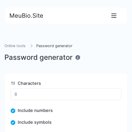
MeuBio.Site
Online tools
Password generator
Password generator
Characters
Include numbers
Include symbols