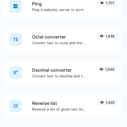
Ping
1,707
Ping a website, server or port..
Octal converter
1,658
Convert text to octal and the other way for any string input.
Decimal converter
1,646
Convert text to decimal and the other way for any string input.
Reverse list
1,625
Reverse a list of given text lines.