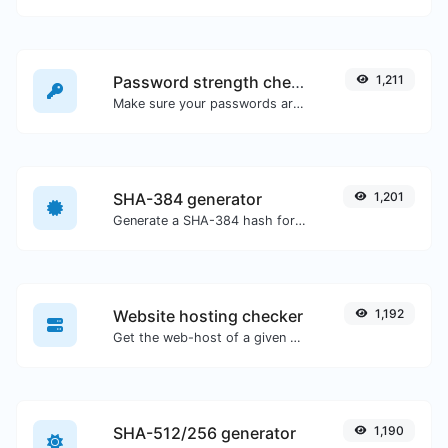
Password strength checker
1,211
Make sure your passwords are good enough.
SHA-384 generator
1,201
Generate a SHA-384 hash for any string input.
Website hosting checker
1,192
Get the web-host of a given website.
SHA-512/256 generator
1,190