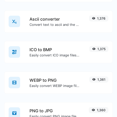
Ascii converter
1,376
Convert text to ascii and the other way for any string input.
ICO to BMP
1,375
Easily convert ICO image files to BMP.
WEBP to PNG
1,361
Easily convert WEBP image files to PNG.
PNG to JPG
1,360
Easily convert PNG image files to JPG.