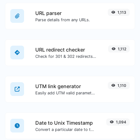
URL parser
1,113
Parse details from any URLs.
URL redirect checker
1,112
Check for 301 & 302 redirects of a specific URL. It will check for up to 10 redirects.
UTM link generator
1,110
Easily add UTM valid parameters and generate a UTM trackable link.
Date to Unix Timestamp
1,094
Convert a particular date to the unix timestamp format.