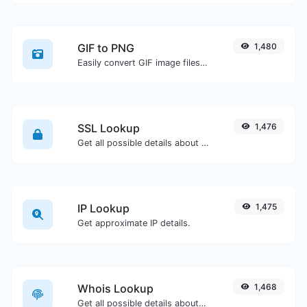
GIF to PNG
1,480
Easily convert GIF image files to PNG.
SSL Lookup
1,476
Get all possible details about an SSL certificate.
IP Lookup
1,475
Get approximate IP details.
Whois Lookup
1,468
Get all possible details about a domain name.