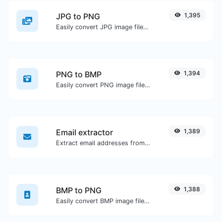
JPG to PNG
1,395
Easily convert JPG image files to PNG.
PNG to BMP
1,394
Easily convert PNG image files to BMP.
Email extractor
1,389
Extract email addresses from any kind of text content.
BMP to PNG
1,388
Easily convert BMP image files to PNG.