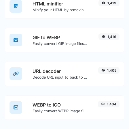
HTML minifier
1,419
Minify your HTML by removing all the unnecessary characters.
GIF to WEBP
1,416
Easily convert GIF image files to WEBP.
URL decoder
1,405
Decode URL input to back to a normal string.
WEBP to ICO
1,404
Easily convert WEBP image files to ICO.