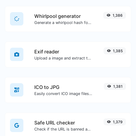
Whirlpool generator
1,386
Generate a whirlpool hash for any string input.
Exif reader
1,385
Upload a image and extract the data out of it.
ICO to JPG
1,381
Easily convert ICO image files to JPG.
Safe URL checker
1,379
Check if the URL is banned and marked as safe/unsafe by Google.