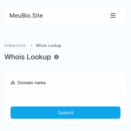
MeuBio.Site
Online tools
Whois Lookup
Whois Lookup
Domain name
Submit