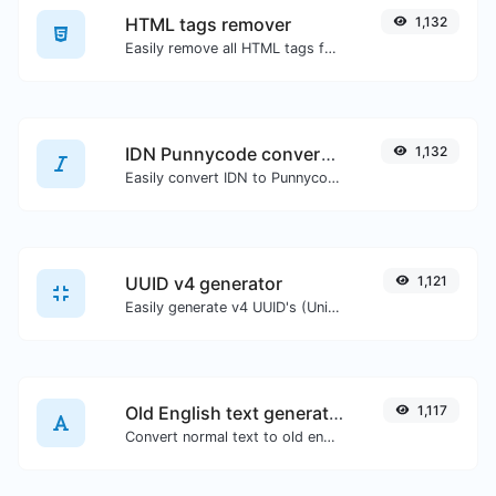
HTML tags remover
1,132
Easily remove all HTML tags from a block of text.
IDN Punnycode converter
1,132
Easily convert IDN to Punnycode and back.
UUID v4 generator
1,121
Easily generate v4 UUID's (Universally unique identifier) with the help of our tool.
Old English text generator
1,117
Convert normal text to old english font type.