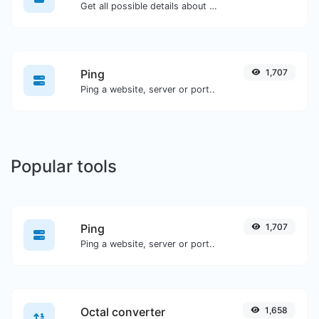
Get all possible details about an SSL certificate.
Ping
1,707
Ping a website, server or port..
Popular tools
Ping
1,707
Ping a website, server or port..
Octal converter
1,658