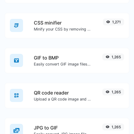
CSS minifier
1,271
Minify your CSS by removing all the unnecessary characters.
GIF to BMP
1,265
Easily convert GIF image files to BMP.
QR code reader
1,265
Upload a QR code image and extract the data out of it.
JPG to GIF
1,265