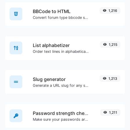
BBCode to HTML
1,216
Convert forum type bbcode snippets to raw HTML code.
List alphabetizer
1,215
Order text lines in alphabetical order (A-Z or Z-A) with ease.
Slug generator
1,213
Generate a URL slug for any string input.
Password strength checker
1,211
Make sure your passwords are good enough.