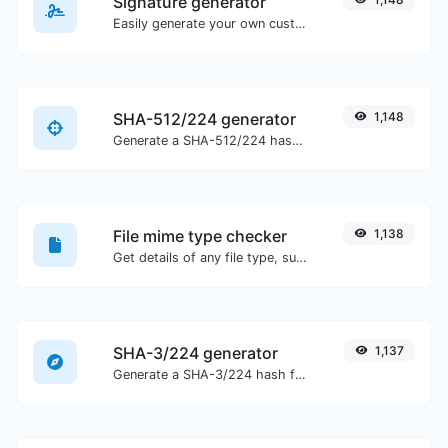
Signature generator
Easily generate your own custom signature and download it with ease.
SHA-512/224 generator
1,148
Generate a SHA-512/224 hash for any string input.
File mime type checker
1,138
Get details of any file type, such as the mime type or last edit date.
SHA-3/224 generator
1,137
Generate a SHA-3/224 hash for any string input.