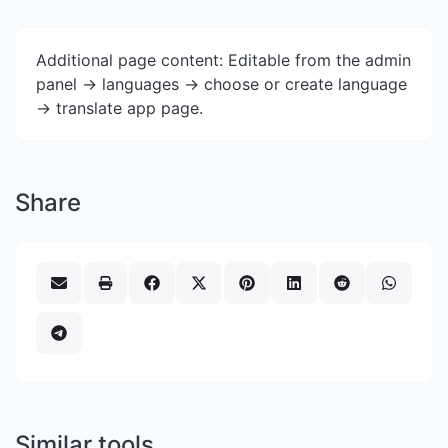
Additional page content: Editable from the admin
panel -> languages -> choose or create language
-> translate app page.
Share
Similar tools