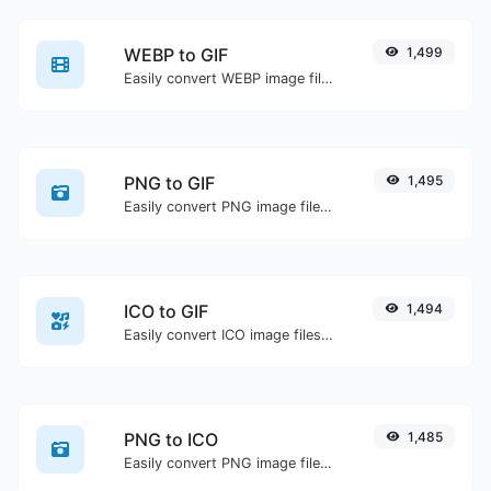
WEBP to GIF
1,499
Easily convert WEBP image files to GIF.
PNG to GIF
1,495
Easily convert PNG image files to GIF.
ICO to GIF
1,494
Easily convert ICO image files to GIF.
PNG to ICO
1,485
Easily convert PNG image files to ICO.