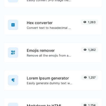
Easily convert JPG image files to GIF.
Hex converter
1,263
Convert text to hexadecimal and the other way for any string input.
Emojis remover
1,262
Remove all the emojis from any given text with ease.
Lorem Ipsum generator
1,257
Easily generate dummy text with the Lorem Ipsum generator.
Markdown to HTML
1,254