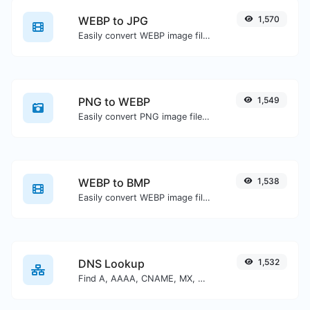
WEBP to JPG
1,570
Easily convert WEBP image files to JPG.
PNG to WEBP
1,549
Easily convert PNG image files to WEBP.
WEBP to BMP
1,538
Easily convert WEBP image files to BMP.
DNS Lookup
1,532
Find A, AAAA, CNAME, MX, NS, TXT, SOA DNS records of a host.