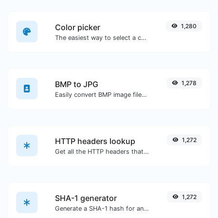
Color picker
1,280
The easiest way to select a color from the color wheel and get the results in any format.
BMP to JPG
1,278
Easily convert BMP image files to JPG.
HTTP headers lookup
1,272
Get all the HTTP headers that an URL returns for a typical GET request.
SHA-1 generator
1,272
Generate a SHA-1 hash for any string input.