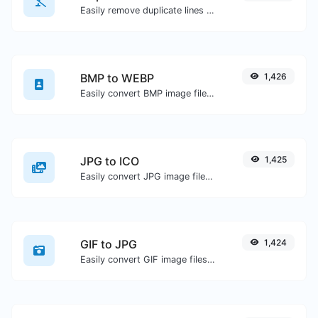
Easily remove duplicate lines from a text.
BMP to WEBP
1,426
Easily convert BMP image files to WEBP.
JPG to ICO
1,425
Easily convert JPG image files to ICO.
GIF to JPG
1,424
Easily convert GIF image files to JPG.