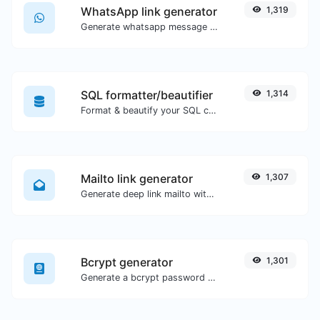
WhatsApp link generator
1,319
Generate whatsapp message links with ease.
SQL formatter/beautifier
1,314
Format & beautify your SQL code with ease.
Mailto link generator
1,307
Generate deep link mailto with subject, body, cc, bcc & get the HTML code as well.
Bcrypt generator
1,301
Generate a bcrypt password hash for any string input.