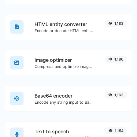
HTML entity converter
1,183
Encode or decode HTML entities for any given input.
Image optimizer
1,180
Compress and optimize images for a smaller image size but still high quality.
Base64 encoder
1,163
Encode any string input to Base64.
Text to speech
1,154