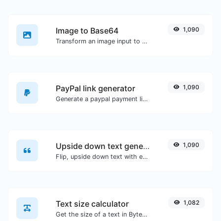
Image to Base64
1,090
Transform an image input to a Base64 string.
PayPal link generator
1,090
Generate a paypal payment link with ease.
Upside down text generator
1,090
Flip, upside down text with ease.
Text size calculator
1,082
Get the size of a text in Bytes (B), Kilobytes (KB) or Megabytes (MB).