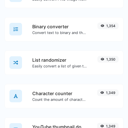
Binary converter
1,354
Convert text to binary and the other way for any string input.
List randomizer
1,350
Easily convert a list of given text into a randomized list.
Character counter
1,349
Count the amount of characters and words of a given text.
YouTube thumbnail downloader
1,349