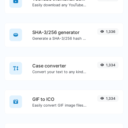
Easily download any YouTube video thumbnail in all the available sizes.
SHA-3/256 generator
1,336
Generate a SHA-3/256 hash for any string input.
Case converter
1,334
Convert your text to any kind of text case, such as lowercase, UPPERCASE, camelCase...etc.
GIF to ICO
1,334
Easily convert GIF image files to ICO.