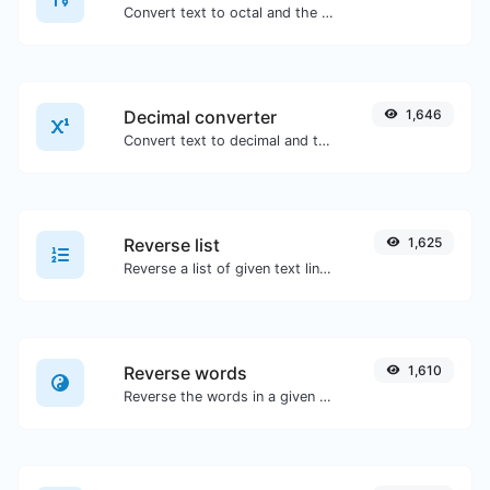
Convert text to octal and the other way for any string input.
Decimal converter
1,646
Convert text to decimal and the other way for any string input.
Reverse list
1,625
Reverse a list of given text lines.
Reverse words
1,610
Reverse the words in a given sentence or paragraph with ease.