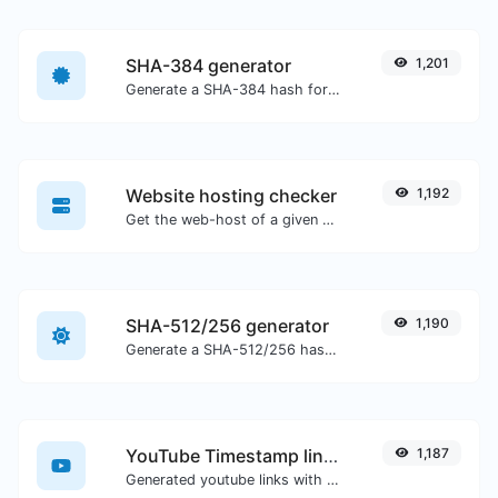
SHA-384 generator
1,201
Generate a SHA-384 hash for any string input.
Website hosting checker
1,192
Get the web-host of a given website.
SHA-512/256 generator
1,190
Generate a SHA-512/256 hash for any string input.
YouTube Timestamp link generator
1,187
Generated youtube links with exact start timestamp, helpful for mobile users.