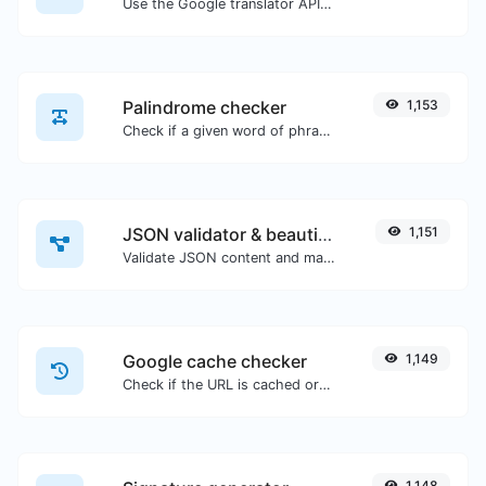
Use the Google translator API to generate text to speech audio.
Palindrome checker
1,153
Check if a given word of phrase is palindrome (if it reads the same backwards as forward).
JSON validator & beautifier
1,151
Validate JSON content and make it looks good.
Google cache checker
1,149
Check if the URL is cached or not by Google.
1,148