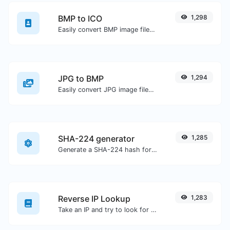
BMP to ICO
1,298
Easily convert BMP image files to ICO.
JPG to BMP
1,294
Easily convert JPG image files to BMP.
SHA-224 generator
1,285
Generate a SHA-224 hash for any string input.
Reverse IP Lookup
1,283
Take an IP and try to look for the domain/host associated with it.