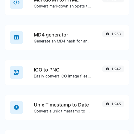
Convert markdown snippets to raw HTML code.
MD4 generator
1,253
Generate an MD4 hash for any string input.
ICO to PNG
1,247
Easily convert ICO image files to PNG.
Unix Timestamp to Date
1,245
Convert a unix timestamp to UTC and your local date.