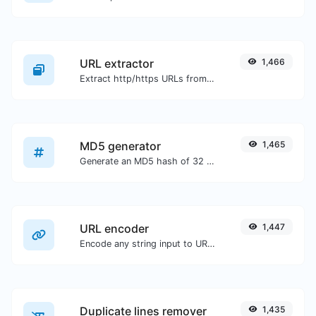
URL extractor
1,466
Extract http/https URLs from any kind of text content.
MD5 generator
1,465
Generate an MD5 hash of 32 characters length for any string input.
URL encoder
1,447
Encode any string input to URL format.
Duplicate lines remover
1,435