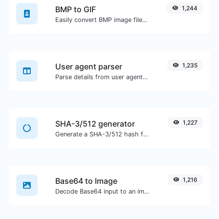
BMP to GIF
1,244
Easily convert BMP image files to GIF.
User agent parser
1,235
Parse details from user agent strings.
SHA-3/512 generator
1,227
Generate a SHA-3/512 hash for any string input.
Base64 to Image
1,216
Decode Base64 input to an image.