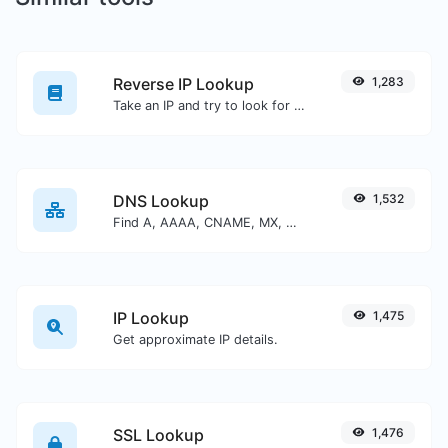
Reverse IP Lookup
1,283
Take an IP and try to look for the domain/host associated with it.
DNS Lookup
1,532
Find A, AAAA, CNAME, MX, NS, TXT, SOA DNS records of a host.
IP Lookup
1,475
Get approximate IP details.
SSL Lookup
1,476