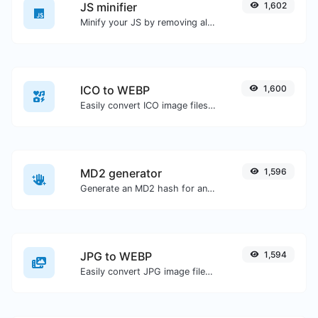
JS minifier
1,602
Minify your JS by removing all the unnecessary characters.
ICO to WEBP
1,600
Easily convert ICO image files to WEBP.
MD2 generator
1,596
Generate an MD2 hash for any string input.
JPG to WEBP
1,594
Easily convert JPG image files to WEBP.