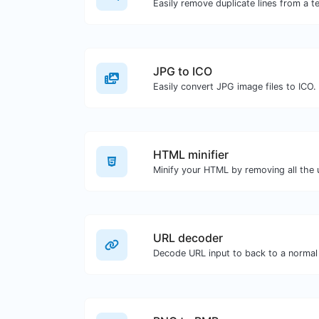
Easily remove duplicate lines from a te
JPG to ICO
Easily convert JPG image files to ICO.
HTML minifier
URL decoder
Decode URL input to back to a normal 