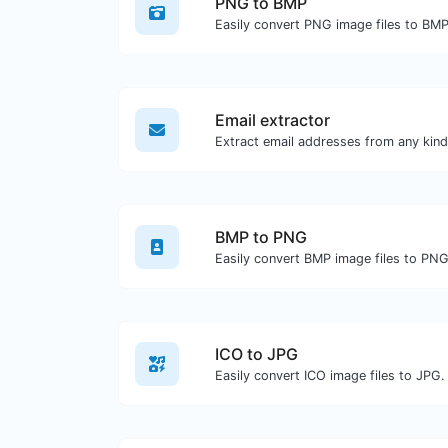
PNG to BMP
Easily convert PNG image files to BMP
Email extractor
BMP to PNG
Easily convert BMP image files to PNG
ICO to JPG
Easily convert ICO image files to JPG.