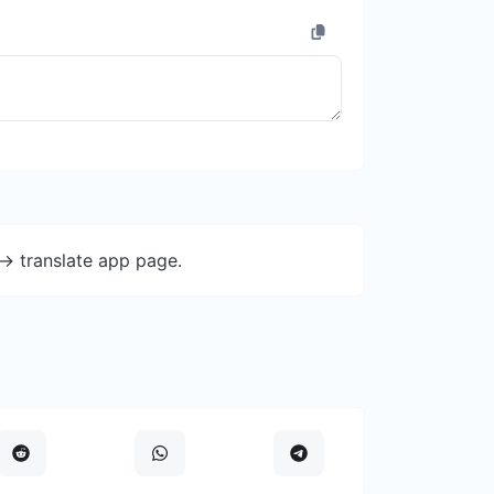
-> translate app page.