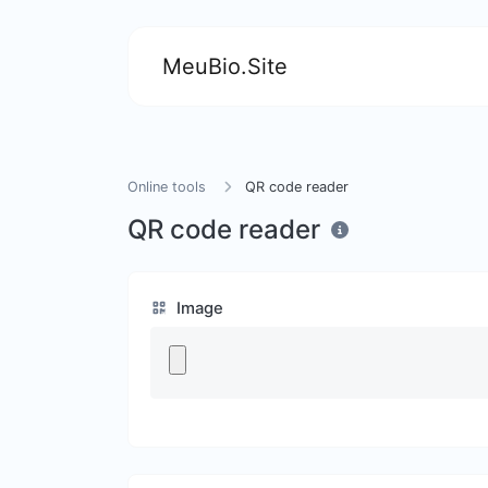
MeuBio.Site
Online tools
QR code reader
QR code reader
Image