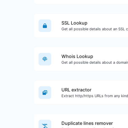
SSL Lookup
Get all possible details about an SSL ce
Whois Lookup
Get all possible details about a doma
URL extractor
Duplicate lines remover