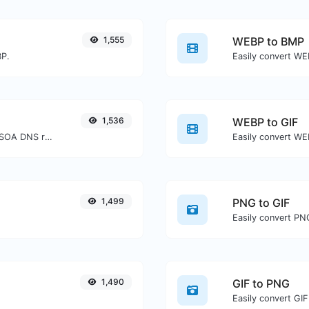
1,555
WEBP to BMP
BP.
Easily convert WE
1,536
WEBP to GIF
Find A, AAAA, CNAME, MX, NS, TXT, SOA DNS records of a host.
Easily convert WEB
1,499
PNG to GIF
Easily convert PNG
1,490
GIF to PNG
Easily convert GIF