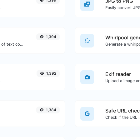
1,399
JPG to PNG
.
Easily convert JP
1,394
Whirlpool gen
Extract email addresses from any kind of text content.
Generate a whirlpo
1,392
Exif reader
.
Upload a image and
1,384
Safe URL chec