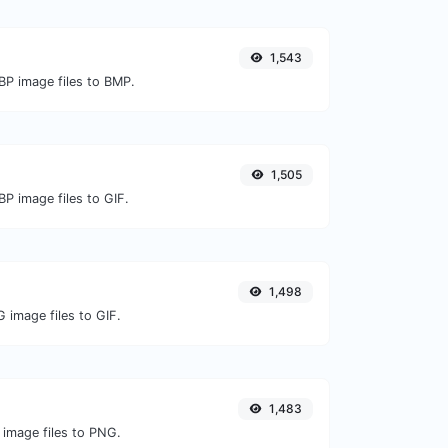
1,543
BP image files to BMP.
1,505
P image files to GIF.
1,498
 image files to GIF.
1,483
 image files to PNG.