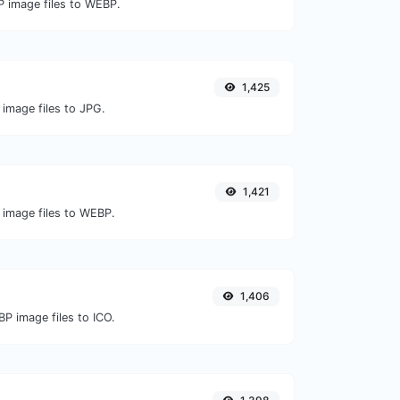
P image files to WEBP.
1,425
 image files to JPG.
1,421
 image files to WEBP.
1,406
P image files to ICO.