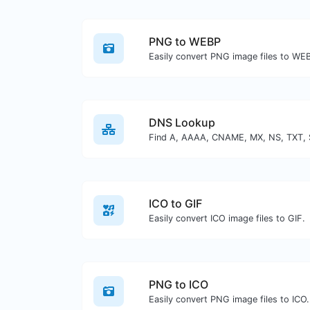
PNG to WEBP
Easily convert PNG image files to WE
DNS Lookup
ICO to GIF
Easily convert ICO image files to GIF.
PNG to ICO
Easily convert PNG image files to ICO.