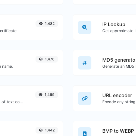
1,482
IP Lookup
rtificate.
Get approximate IP
1,476
MD5 generato
in name.
1,469
URL encoder
Extract http/https URLs from any kind of text content.
Encode any string
1,442
BMP to WEBP