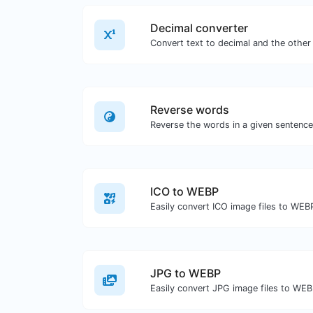
Decimal converter
Reverse words
ICO to WEBP
Easily convert ICO image files to WEB
JPG to WEBP
Easily convert JPG image files to WEB