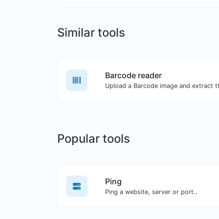
Similar tools
Barcode reader
Popular tools
Ping
Ping a website, server or port..