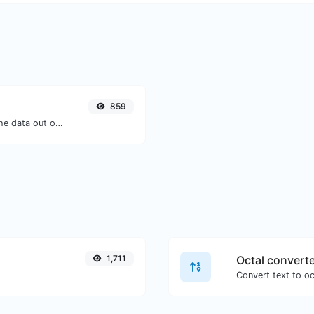
859
Upload a Barcode image and extract the data out of it.
1,711
Octal convert