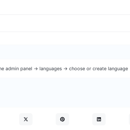
the admin panel -> languages -> choose or create language 