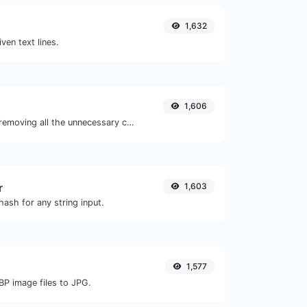
1,632
iven text lines.
1,606
Minify your JS by removing all the unnecessary characters.
r
1,603
ash for any string input.
1,577
BP image files to JPG.