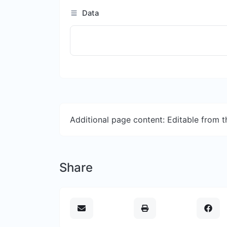
Data
Additional page content: Editable from 
Share