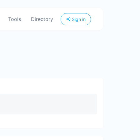
Tools
Directory
Sign in