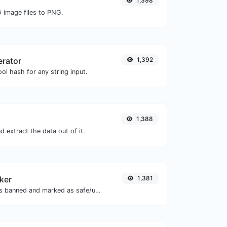
1,398
G image files to PNG.
erator
1,392
ol hash for any string input.
1,388
 extract the data out of it.
ker
1,381
Check if the URL is banned and marked as safe/unsafe by Google.