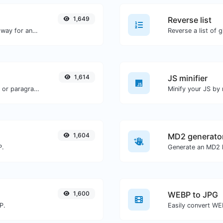
1,649
Reverse list
Convert text to decimal and the other way for any string input.
Reverse a list of g
1,614
JS minifier
Reverse the words in a given sentence or paragraph with ease.
1,604
MD2 generato
P.
Generate an MD2 h
1,600
WEBP to JPG
P.
Easily convert WE