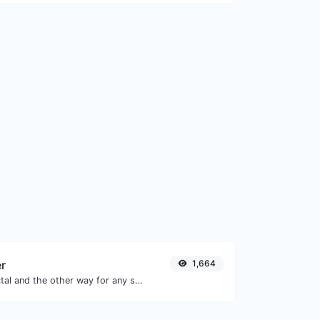
er
1,664
Convert text to octal and the other way for any string input.