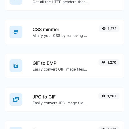
Get all the HTTP headers that an URL returns for a typical GET request.
CSS minifier
1,272
Minify your CSS by removing all the unnecessary characters.
GIF to BMP
1,270
Easily convert GIF image files to BMP.
JPG to GIF
1,267
Easily convert JPG image files to GIF.