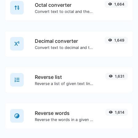
Octal converter
1,664
Convert text to octal and the other way for any string input.
Decimal converter
1,649
Convert text to decimal and the other way for any string input.
Reverse list
1,631
Reverse a list of given text lines.
Reverse words
1,614
Reverse the words in a given sentence or paragraph with ease.