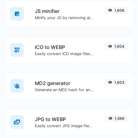
JS minifier
1,606
Minify your JS by removing all the unnecessary characters.
ICO to WEBP
1,604
Easily convert ICO image files to WEBP.
MD2 generator
1,603
Generate an MD2 hash for any string input.
JPG to WEBP
1,599
Easily convert JPG image files to WEBP.