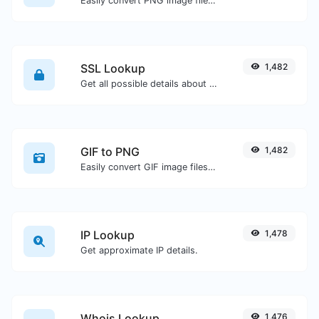
Easily convert PNG image files to ICO.
SSL Lookup
1,482
Get all possible details about an SSL certificate.
GIF to PNG
1,482
Easily convert GIF image files to PNG.
IP Lookup
1,478
Get approximate IP details.
Whois Lookup
1,476