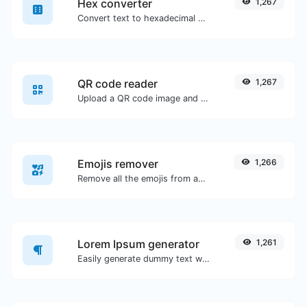
Hex converter
1,267
Convert text to hexadecimal and the other way for any string input.
QR code reader
1,267
Upload a QR code image and extract the data out of it.
Emojis remover
1,266
Remove all the emojis from any given text with ease.
Lorem Ipsum generator
1,261
Easily generate dummy text with the Lorem Ipsum generator.