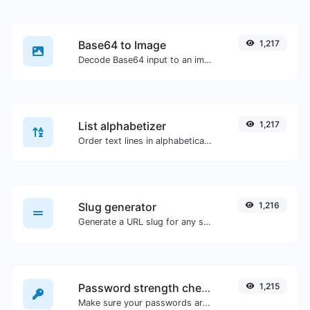
Base64 to Image
1,217
Decode Base64 input to an image.
List alphabetizer
1,217
Order text lines in alphabetical order (A-Z or Z-A) with ease.
Slug generator
1,216
Generate a URL slug for any string input.
Password strength checker
1,215
Make sure your passwords are good enough.