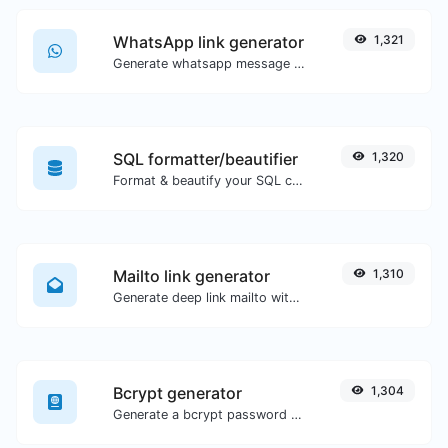
WhatsApp link generator
1,321
Generate whatsapp message links with ease.
SQL formatter/beautifier
1,320
Format & beautify your SQL code with ease.
Mailto link generator
1,310
Generate deep link mailto with subject, body, cc, bcc & get the HTML code as well.
Bcrypt generator
1,304
Generate a bcrypt password hash for any string input.