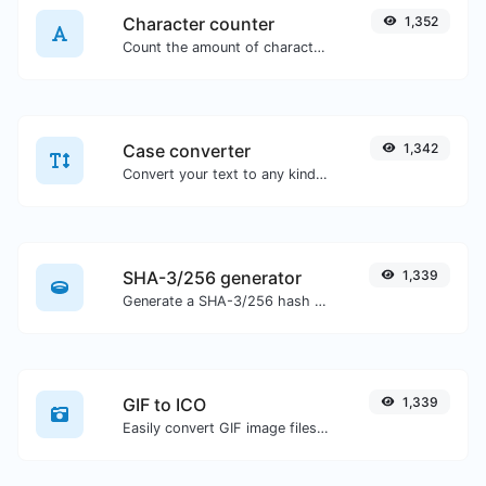
Character counter
1,352
Count the amount of characters and words of a given text.
Case converter
1,342
Convert your text to any kind of text case, such as lowercase, UPPERCASE, camelCase...etc.
SHA-3/256 generator
1,339
Generate a SHA-3/256 hash for any string input.
GIF to ICO
1,339
Easily convert GIF image files to ICO.