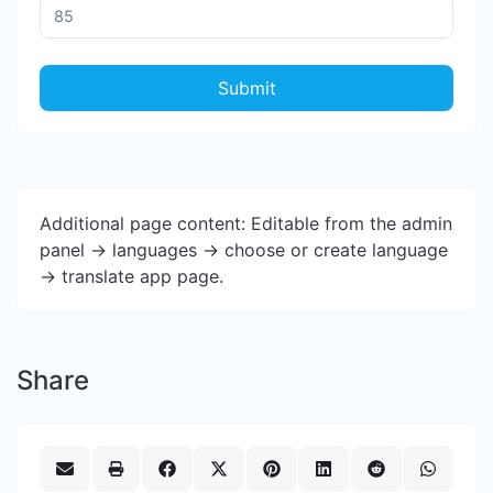
Submit
Additional page content: Editable from the admin
panel -> languages -> choose or create language
-> translate app page.
Share