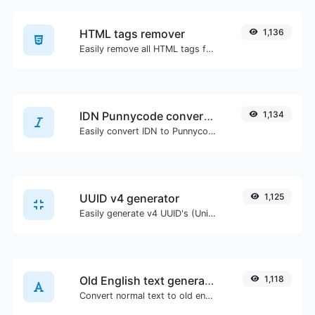
HTML tags remover
1,136
Easily remove all HTML tags from a block of text.
IDN Punnycode converter
1,134
Easily convert IDN to Punnycode and back.
UUID v4 generator
1,125
Easily generate v4 UUID's (Universally unique identifier) with the help of our tool.
Old English text generator
1,118
Convert normal text to old english font type.