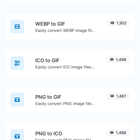
WEBP to GIF
1,502
Easily convert WEBP image files to GIF.
ICO to GIF
1,498
Easily convert ICO image files to GIF.
PNG to GIF
1,497
Easily convert PNG image files to GIF.
PNG to ICO
1,488