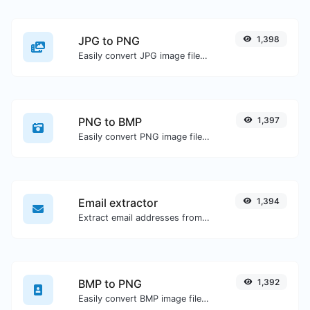
JPG to PNG
1,398
Easily convert JPG image files to PNG.
PNG to BMP
1,397
Easily convert PNG image files to BMP.
Email extractor
1,394
Extract email addresses from any kind of text content.
BMP to PNG
1,392
Easily convert BMP image files to PNG.