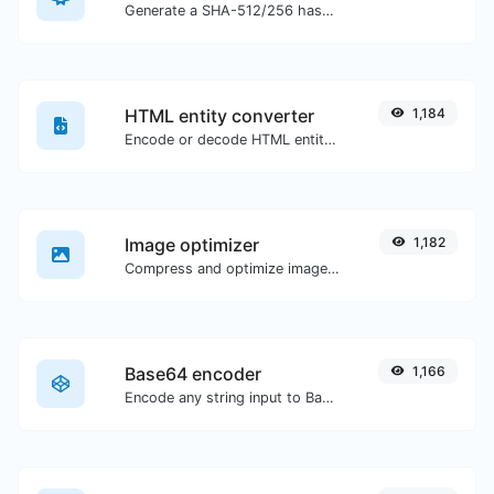
Generate a SHA-512/256 hash for any string input.
HTML entity converter
1,184
Encode or decode HTML entities for any given input.
Image optimizer
1,182
Compress and optimize images for a smaller image size but still high quality.
Base64 encoder
1,166
Encode any string input to Base64.