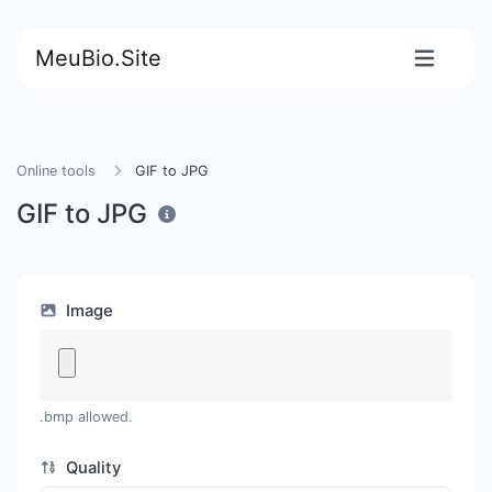
MeuBio.Site
Online tools
GIF to JPG
GIF to JPG
Image
.bmp allowed.
Quality