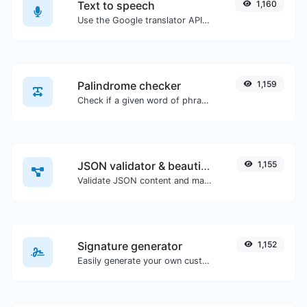
Text to speech
1,160
Use the Google translator API to generate text to speech audio.
Palindrome checker
1,159
Check if a given word of phrase is palindrome (if it reads the same backwards as forward).
JSON validator & beautifier
1,155
Validate JSON content and make it looks good.
Signature generator
1,152
Easily generate your own custom signature and download it with ease.