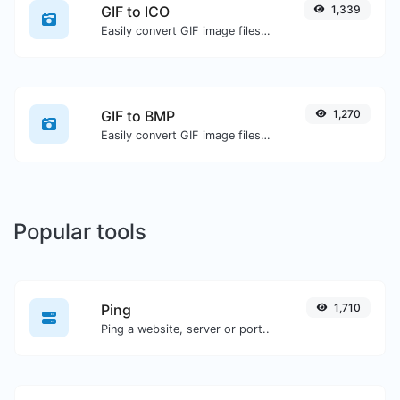
GIF to ICO
1,339
Easily convert GIF image files to ICO.
GIF to BMP
1,270
Easily convert GIF image files to BMP.
Popular tools
Ping
1,710
Ping a website, server or port..