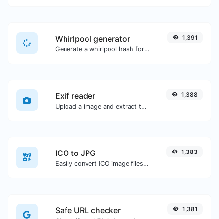
Whirlpool generator
1,391
Generate a whirlpool hash for any string input.
Exif reader
1,388
Upload a image and extract the data out of it.
ICO to JPG
1,383
Easily convert ICO image files to JPG.
Safe URL checker
1,381