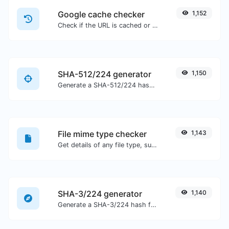
Google cache checker
1,152
Check if the URL is cached or not by Google.
SHA-512/224 generator
1,150
Generate a SHA-512/224 hash for any string input.
File mime type checker
1,143
Get details of any file type, such as the mime type or last edit date.
SHA-3/224 generator
1,140
Generate a SHA-3/224 hash for any string input.