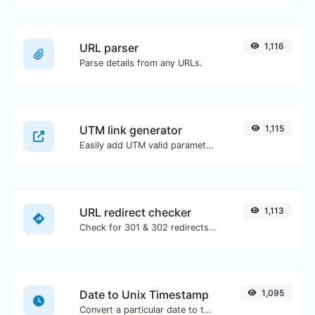
URL parser
1,116
Parse details from any URLs.
UTM link generator
1,115
Easily add UTM valid parameters and generate a UTM trackable link.
URL redirect checker
1,113
Check for 301 & 302 redirects of a specific URL. It will check for up to 10 redirects.
Date to Unix Timestamp
1,095
Convert a particular date to the unix timestamp format.