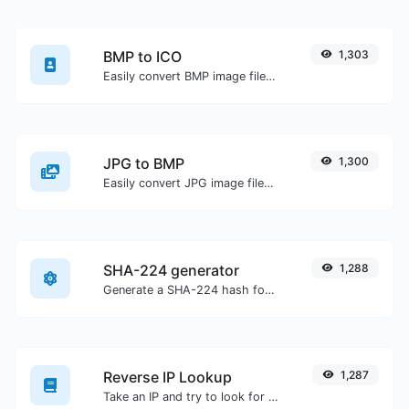
BMP to ICO
1,303
Easily convert BMP image files to ICO.
JPG to BMP
1,300
Easily convert JPG image files to BMP.
SHA-224 generator
1,288
Generate a SHA-224 hash for any string input.
Reverse IP Lookup
1,287
Take an IP and try to look for the domain/host associated with it.