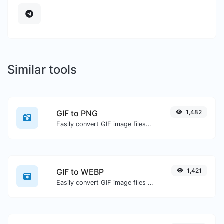
Similar tools
GIF to PNG
1,482
Easily convert GIF image files to PNG.
GIF to WEBP
1,421
Easily convert GIF image files to WEBP.