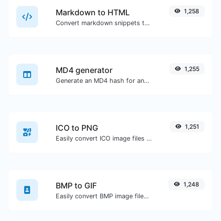
Markdown to HTML
1,258
Convert markdown snippets to raw HTML code.
MD4 generator
1,255
Generate an MD4 hash for any string input.
ICO to PNG
1,251
Easily convert ICO image files to PNG.
BMP to GIF
1,248
Easily convert BMP image files to GIF.