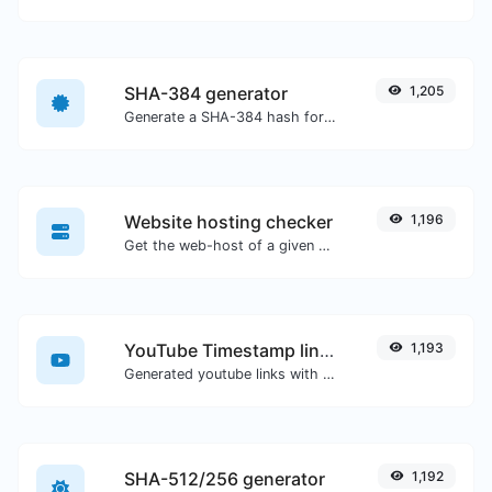
SHA-384 generator
1,205
Generate a SHA-384 hash for any string input.
Website hosting checker
1,196
Get the web-host of a given website.
YouTube Timestamp link generator
1,193
Generated youtube links with exact start timestamp, helpful for mobile users.
SHA-512/256 generator
1,192