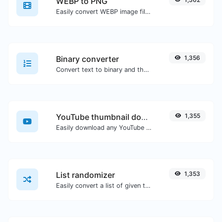
WEBP to PNG
Easily convert WEBP image files to PNG.
Binary converter
1,356
Convert text to binary and the other way for any string input.
YouTube thumbnail downloader
1,355
Easily download any YouTube video thumbnail in all the available sizes.
List randomizer
1,353
Easily convert a list of given text into a randomized list.