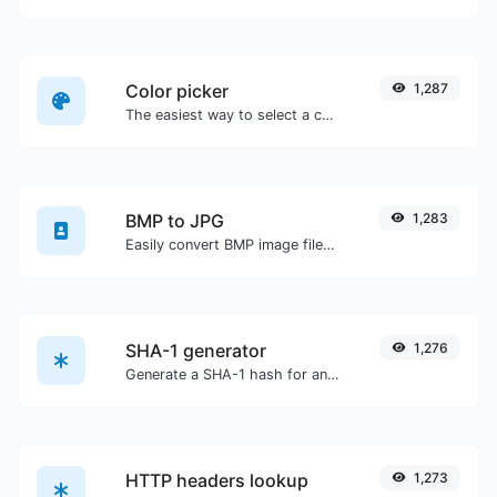
Color picker
1,287
The easiest way to select a color from the color wheel and get the results in any format.
BMP to JPG
1,283
Easily convert BMP image files to JPG.
SHA-1 generator
1,276
Generate a SHA-1 hash for any string input.
HTTP headers lookup
1,273