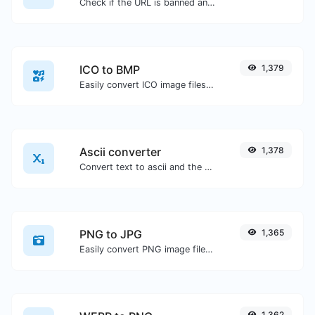
Check if the URL is banned and marked as safe/unsafe by Google.
ICO to BMP
1,379
Easily convert ICO image files to BMP.
Ascii converter
1,378
Convert text to ascii and the other way for any string input.
PNG to JPG
1,365
Easily convert PNG image files to JPG.
1,362