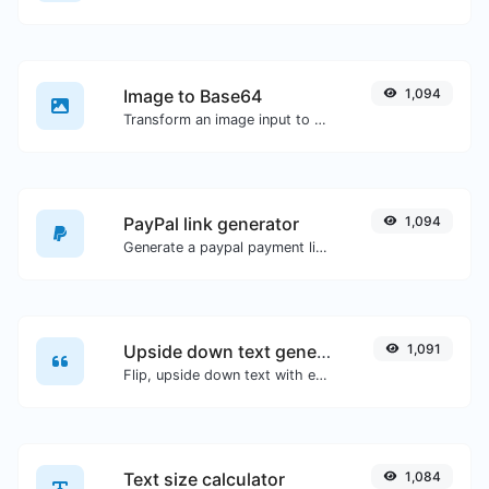
Image to Base64
1,094
Transform an image input to a Base64 string.
PayPal link generator
1,094
Generate a paypal payment link with ease.
Upside down text generator
1,091
Flip, upside down text with ease.
Text size calculator
1,084