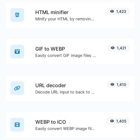
HTML minifier
1,423
Minify your HTML by removing all the unnecessary characters.
GIF to WEBP
1,421
Easily convert GIF image files to WEBP.
URL decoder
1,410
Decode URL input to back to a normal string.
WEBP to ICO
1,405
Easily convert WEBP image files to ICO.