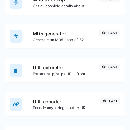
Get all possible details about a domain name.
MD5 generator
1,469
Generate an MD5 hash of 32 characters length for any string input.
URL extractor
1,469
Extract http/https URLs from any kind of text content.
URL encoder
1,451
Encode any string input to URL format.