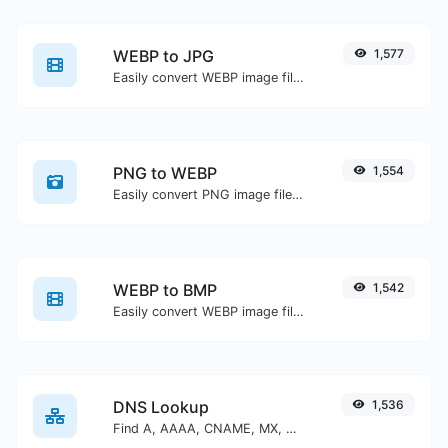
WEBP to JPG
1,577
Easily convert WEBP image files to JPG.
PNG to WEBP
1,554
Easily convert PNG image files to WEBP.
WEBP to BMP
1,542
Easily convert WEBP image files to BMP.
DNS Lookup
1,536
Find A, AAAA, CNAME, MX, NS, TXT, SOA DNS records of a host.