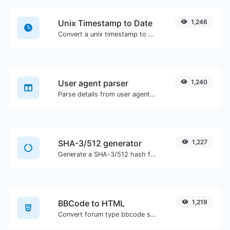
Unix Timestamp to Date
1,246
Convert a unix timestamp to UTC and your local date.
User agent parser
1,240
Parse details from user agent strings.
SHA-3/512 generator
1,227
Generate a SHA-3/512 hash for any string input.
BBCode to HTML
1,219
Convert forum type bbcode snippets to raw HTML code.