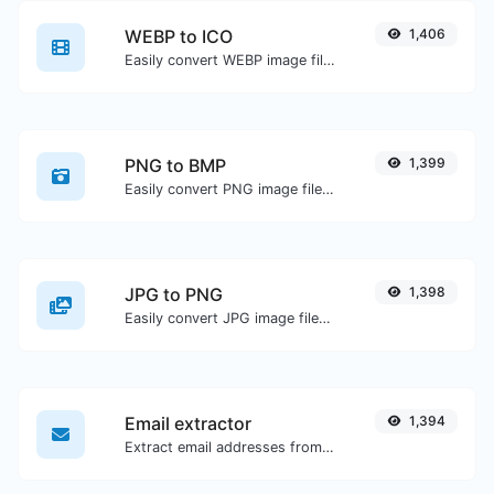
WEBP to ICO
1,406
Easily convert WEBP image files to ICO.
PNG to BMP
1,399
Easily convert PNG image files to BMP.
JPG to PNG
1,398
Easily convert JPG image files to PNG.
Email extractor
1,394
Extract email addresses from any kind of text content.