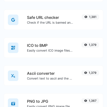
Safe URL checker
1,381
Check if the URL is banned and marked as safe/unsafe by Google.
ICO to BMP
1,379
Easily convert ICO image files to BMP.
Ascii converter
1,379
Convert text to ascii and the other way for any string input.
PNG to JPG
1,367
Easily convert PNG image files to JPG.