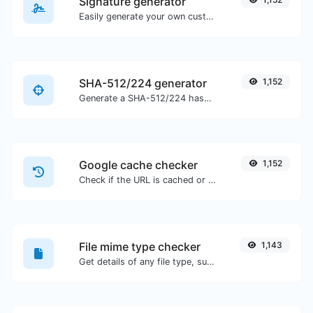
Signature generator
Easily generate your own custom signature and download it with ease.
SHA-512/224 generator
1,152
Generate a SHA-512/224 hash for any string input.
Google cache checker
1,152
Check if the URL is cached or not by Google.
File mime type checker
1,143
Get details of any file type, such as the mime type or last edit date.