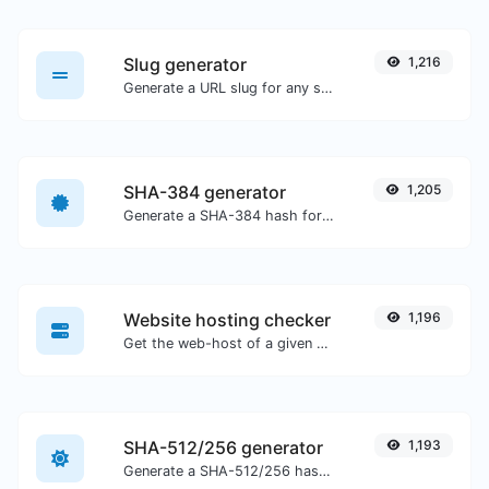
Slug generator
1,216
Generate a URL slug for any string input.
SHA-384 generator
1,205
Generate a SHA-384 hash for any string input.
Website hosting checker
1,196
Get the web-host of a given website.
SHA-512/256 generator
1,193
Generate a SHA-512/256 hash for any string input.