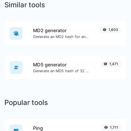
Similar tools
MD2 generator
1,603
Generate an MD2 hash for any string input.
MD5 generator
1,471
Generate an MD5 hash of 32 characters length for any string input.
Popular tools
Ping
1,711