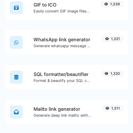
GIF to ICO
1,339
Easily convert GIF image files to ICO.
WhatsApp link generator
1,321
Generate whatsapp message links with ease.
SQL formatter/beautifier
1,320
Format & beautify your SQL code with ease.
Mailto link generator
1,311
Generate deep link mailto with subject, body, cc, bcc & get the HTML code as well.