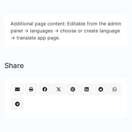
Additional page content: Editable from the admin
panel -> languages -> choose or create language
-> translate app page.
Share