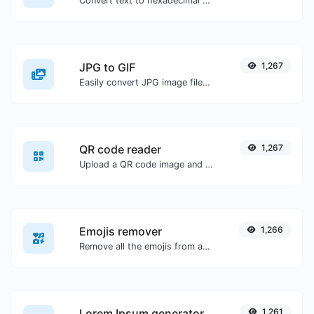
Convert text to hexadecimal and the other way for any string input.
JPG to GIF
1,267
Easily convert JPG image files to GIF.
QR code reader
1,267
Upload a QR code image and extract the data out of it.
Emojis remover
1,266
Remove all the emojis from any given text with ease.
Lorem Ipsum generator
1,261