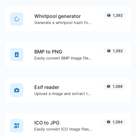
Whirlpool generator
1,392
Generate a whirlpool hash for any string input.
BMP to PNG
1,392
Easily convert BMP image files to PNG.
Exif reader
1,388
Upload a image and extract the data out of it.
ICO to JPG
1,384
Easily convert ICO image files to JPG.