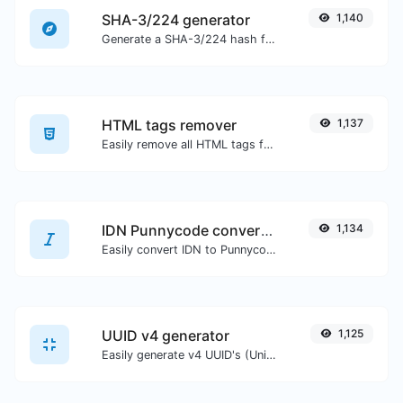
SHA-3/224 generator
1,140
Generate a SHA-3/224 hash for any string input.
HTML tags remover
1,137
Easily remove all HTML tags from a block of text.
IDN Punnycode converter
1,134
Easily convert IDN to Punnycode and back.
UUID v4 generator
1,125
Easily generate v4 UUID's (Universally unique identifier) with the help of our tool.