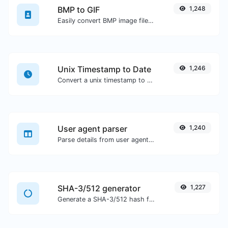
BMP to GIF
1,248
Easily convert BMP image files to GIF.
Unix Timestamp to Date
1,246
Convert a unix timestamp to UTC and your local date.
User agent parser
1,240
Parse details from user agent strings.
SHA-3/512 generator
1,227
Generate a SHA-3/512 hash for any string input.