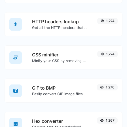
HTTP headers lookup
1,274
Get all the HTTP headers that an URL returns for a typical GET request.
CSS minifier
1,274
Minify your CSS by removing all the unnecessary characters.
GIF to BMP
1,270
Easily convert GIF image files to BMP.
Hex converter
1,267