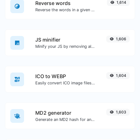
Reverse words
1,614
Reverse the words in a given sentence or paragraph with ease.
JS minifier
1,606
Minify your JS by removing all the unnecessary characters.
ICO to WEBP
1,604
Easily convert ICO image files to WEBP.
MD2 generator
1,603
Generate an MD2 hash for any string input.