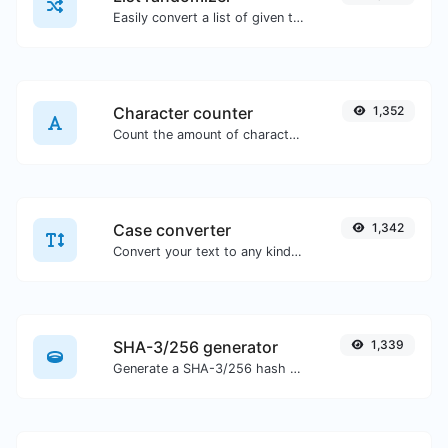
Easily convert a list of given text into a randomized list.
Character counter
1,352
Count the amount of characters and words of a given text.
Case converter
1,342
Convert your text to any kind of text case, such as lowercase, UPPERCASE, camelCase...etc.
SHA-3/256 generator
1,339
Generate a SHA-3/256 hash for any string input.