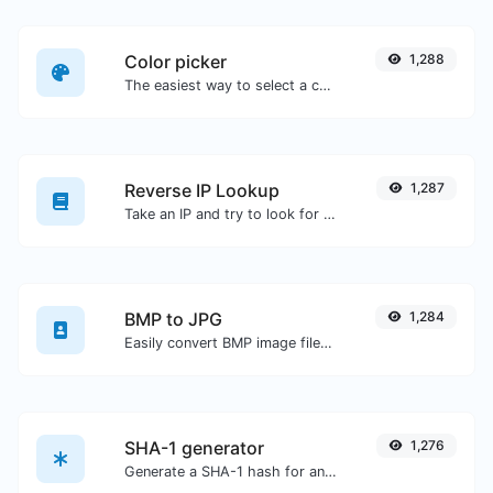
Color picker
1,288
The easiest way to select a color from the color wheel and get the results in any format.
Reverse IP Lookup
1,287
Take an IP and try to look for the domain/host associated with it.
BMP to JPG
1,284
Easily convert BMP image files to JPG.
SHA-1 generator
1,276
Generate a SHA-1 hash for any string input.