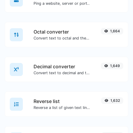
Ping a website, server or port..
Octal converter
1,664
Convert text to octal and the other way for any string input.
Decimal converter
1,649
Convert text to decimal and the other way for any string input.
Reverse list
1,632
Reverse a list of given text lines.