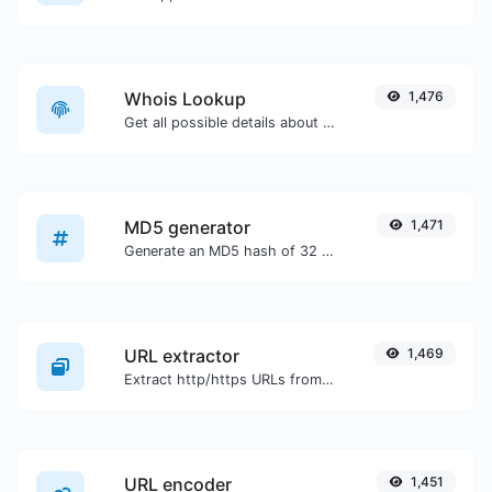
Whois Lookup
1,476
Get all possible details about a domain name.
MD5 generator
1,471
Generate an MD5 hash of 32 characters length for any string input.
URL extractor
1,469
Extract http/https URLs from any kind of text content.
URL encoder
1,451