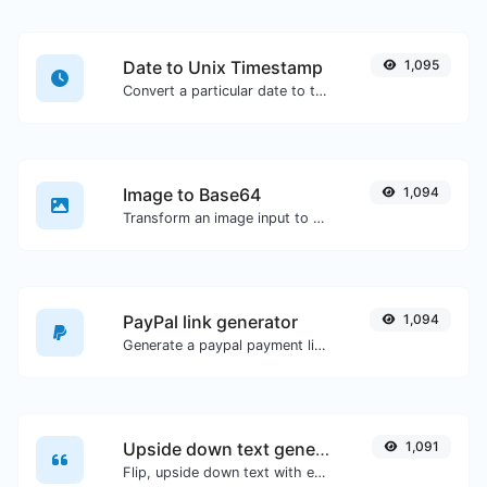
Date to Unix Timestamp
1,095
Convert a particular date to the unix timestamp format.
Image to Base64
1,094
Transform an image input to a Base64 string.
PayPal link generator
1,094
Generate a paypal payment link with ease.
Upside down text generator
1,091
Flip, upside down text with ease.