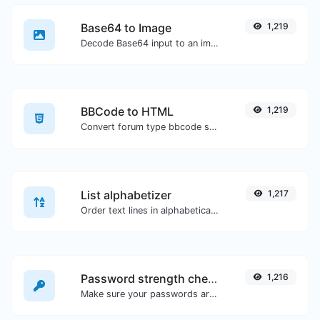
Base64 to Image
1,219
Decode Base64 input to an image.
BBCode to HTML
1,219
Convert forum type bbcode snippets to raw HTML code.
List alphabetizer
1,217
Order text lines in alphabetical order (A-Z or Z-A) with ease.
Password strength checker
1,216
Make sure your passwords are good enough.