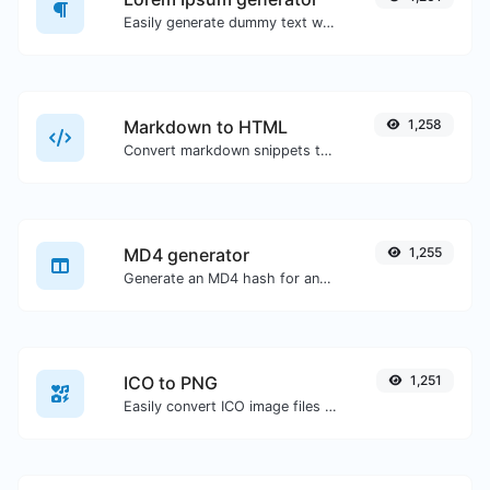
Easily generate dummy text with the Lorem Ipsum generator.
Markdown to HTML
1,258
Convert markdown snippets to raw HTML code.
MD4 generator
1,255
Generate an MD4 hash for any string input.
ICO to PNG
1,251
Easily convert ICO image files to PNG.