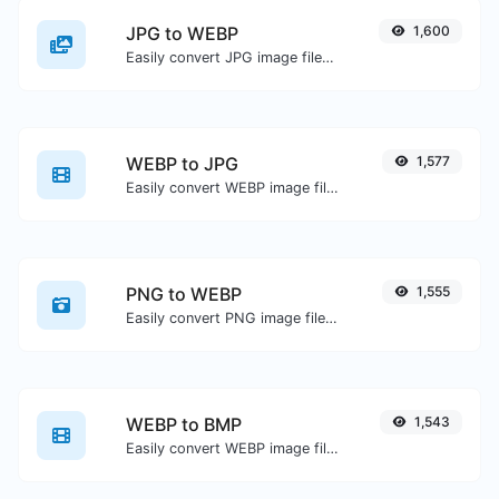
JPG to WEBP
1,600
Easily convert JPG image files to WEBP.
WEBP to JPG
1,577
Easily convert WEBP image files to JPG.
PNG to WEBP
1,555
Easily convert PNG image files to WEBP.
WEBP to BMP
1,543
Easily convert WEBP image files to BMP.