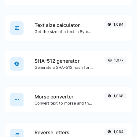
Text size calculator
1,084
Get the size of a text in Bytes (B), Kilobytes (KB) or Megabytes (MB).
SHA-512 generator
1,077
Generate a SHA-512 hash for any string input.
Morse converter
1,068
Convert text to morse and the other way for any string input.
Reverse letters
1,064