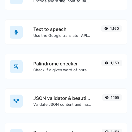
Encode any string input to Base64.
Text to speech
1,160
Use the Google translator API to generate text to speech audio.
Palindrome checker
1,159
Check if a given word of phrase is palindrome (if it reads the same backwards as forward).
JSON validator & beautifier
1,155
Validate JSON content and make it looks good.
1,152