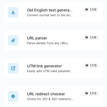
Old English text generator
1,119
Convert normal text to old english font type.
URL parser
1,116
Parse details from any URLs.
UTM link generator
1,115
Easily add UTM valid parameters and generate a UTM trackable link.
URL redirect checker
1,113
Check for 301 & 302 redirects of a specific URL. It will check for up to 10 redirects.