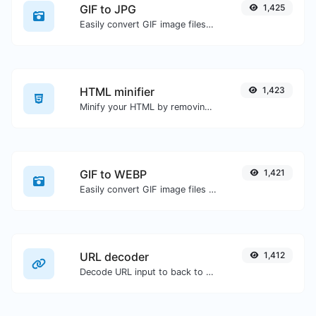
GIF to JPG
1,425
Easily convert GIF image files to JPG.
HTML minifier
1,423
Minify your HTML by removing all the unnecessary characters.
GIF to WEBP
1,421
Easily convert GIF image files to WEBP.
URL decoder
1,412
Decode URL input to back to a normal string.