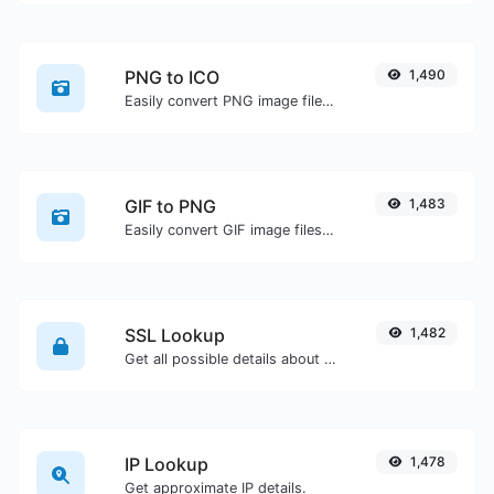
PNG to ICO
1,490
Easily convert PNG image files to ICO.
GIF to PNG
1,483
Easily convert GIF image files to PNG.
SSL Lookup
1,482
Get all possible details about an SSL certificate.
IP Lookup
1,478
Get approximate IP details.