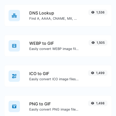
DNS Lookup
1,536
Find A, AAAA, CNAME, MX, NS, TXT, SOA DNS records of a host.
WEBP to GIF
1,505
Easily convert WEBP image files to GIF.
ICO to GIF
1,499
Easily convert ICO image files to GIF.
PNG to GIF
1,498
Easily convert PNG image files to GIF.