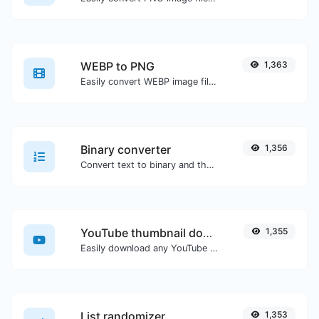
WEBP to PNG
1,363
Easily convert WEBP image files to PNG.
Binary converter
1,356
Convert text to binary and the other way for any string input.
YouTube thumbnail downloader
1,355
Easily download any YouTube video thumbnail in all the available sizes.
List randomizer
1,353