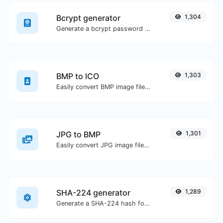
Bcrypt generator
1,304
Generate a bcrypt password hash for any string input.
BMP to ICO
1,303
Easily convert BMP image files to ICO.
JPG to BMP
1,301
Easily convert JPG image files to BMP.
SHA-224 generator
1,289
Generate a SHA-224 hash for any string input.