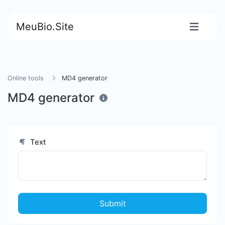
MeuBio.Site
Online tools
MD4 generator
MD4 generator
Text
Submit