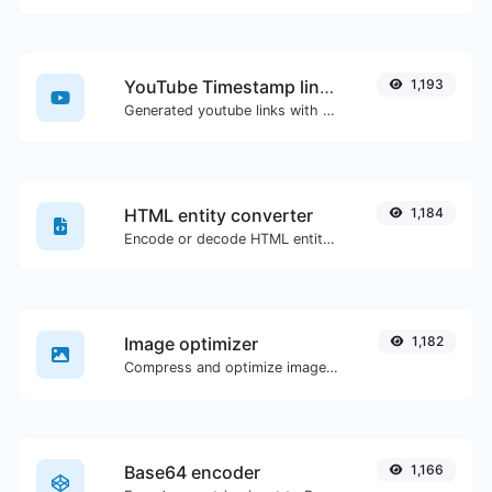
YouTube Timestamp link generator
1,193
Generated youtube links with exact start timestamp, helpful for mobile users.
HTML entity converter
1,184
Encode or decode HTML entities for any given input.
Image optimizer
1,182
Compress and optimize images for a smaller image size but still high quality.
Base64 encoder
1,166