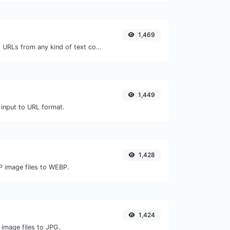
1,469
Extract http/https URLs from any kind of text content.
1,449
 input to URL format.
1,428
P image files to WEBP.
1,424
 image files to JPG.