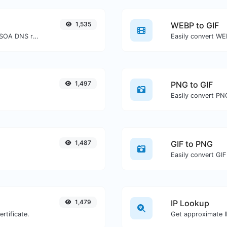
1,535
WEBP to GIF
Find A, AAAA, CNAME, MX, NS, TXT, SOA DNS records of a host.
Easily convert WEB
1,497
PNG to GIF
Easily convert PNG
1,487
GIF to PNG
Easily convert GIF
1,479
IP Lookup
rtificate.
Get approximate IP