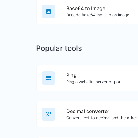
Base64 to Image
Decode Base64 input to an image.
Popular tools
Ping
Ping a website, server or port..
Decimal converter