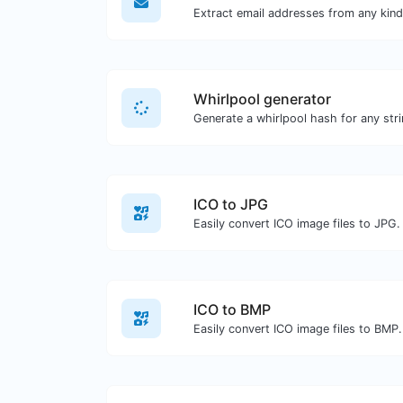
Whirlpool generator
Generate a whirlpool hash for any stri
ICO to JPG
Easily convert ICO image files to JPG.
ICO to BMP
Easily convert ICO image files to BMP.