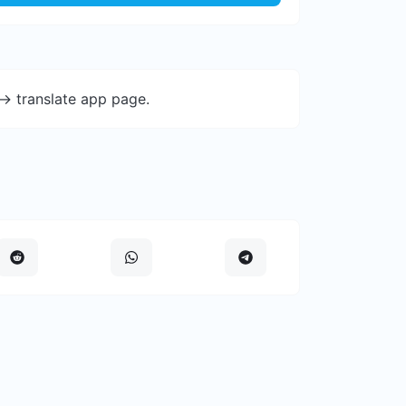
-> translate app page.