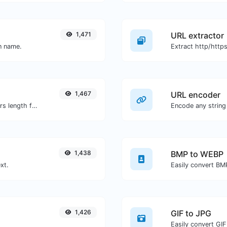
1,471
URL extractor
in name.
1,467
URL encoder
Generate an MD5 hash of 32 characters length for any string input.
Encode any string
1,438
BMP to WEBP
xt.
Easily convert BM
1,426
GIF to JPG
Easily convert GIF