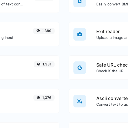
Extract email addresses from any kind of text content.
Easily convert BM
1,389
Exif reader
ng input.
Upload a image and
1,381
Safe URL chec
1,376
Ascii converte