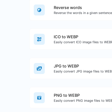
Reverse words
ICO to WEBP
Easily convert ICO image files to WEB
JPG to WEBP
Easily convert JPG image files to WEB
PNG to WEBP
Easily convert PNG image files to WE