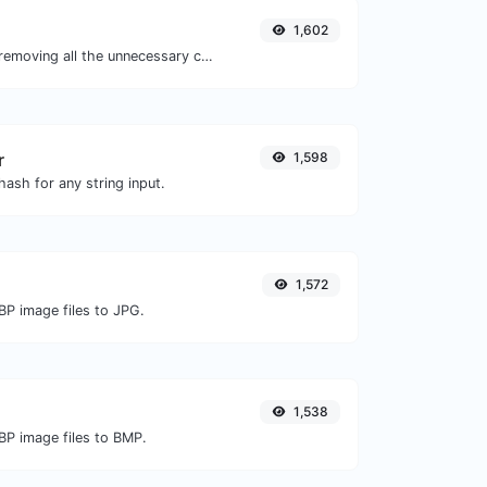
1,602
Minify your JS by removing all the unnecessary characters.
r
1,598
ash for any string input.
1,572
BP image files to JPG.
1,538
BP image files to BMP.