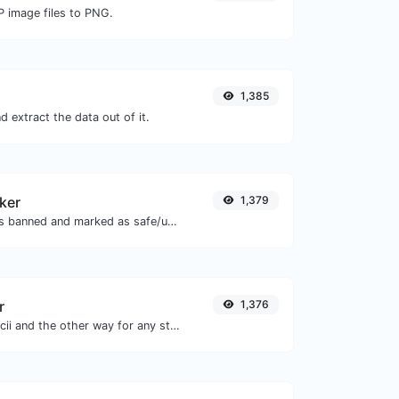
P image files to PNG.
1,385
 extract the data out of it.
ker
1,379
Check if the URL is banned and marked as safe/unsafe by Google.
r
1,376
Convert text to ascii and the other way for any string input.