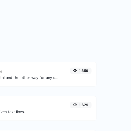
er
1,659
Convert text to octal and the other way for any string input.
1,629
iven text lines.