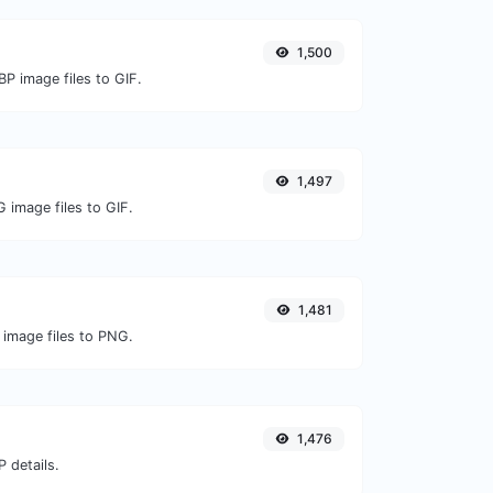
1,500
P image files to GIF.
1,497
 image files to GIF.
1,481
 image files to PNG.
1,476
 details.