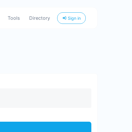
Tools
Directory
Sign in