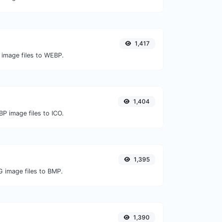
1,417
 image files to WEBP.
1,404
P image files to ICO.
1,395
G image files to BMP.
1,390