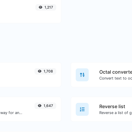
1,217
1,708
Octal convert
1,647
Reverse list
Convert text to decimal and the other way for any string input.
Reverse a list of g