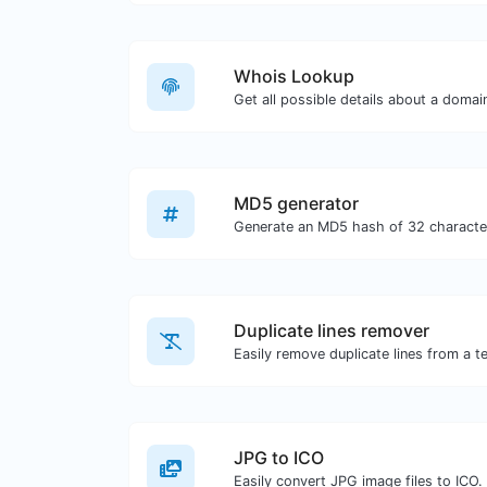
Whois Lookup
Get all possible details about a doma
MD5 generator
Duplicate lines remover
Easily remove duplicate lines from a te
JPG to ICO
Easily convert JPG image files to ICO.