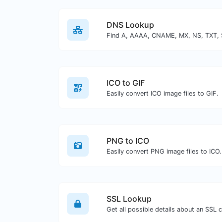
DNS Lookup
ICO to GIF
Easily convert ICO image files to GIF.
PNG to ICO
Easily convert PNG image files to ICO.
SSL Lookup
Get all possible details about an SSL ce