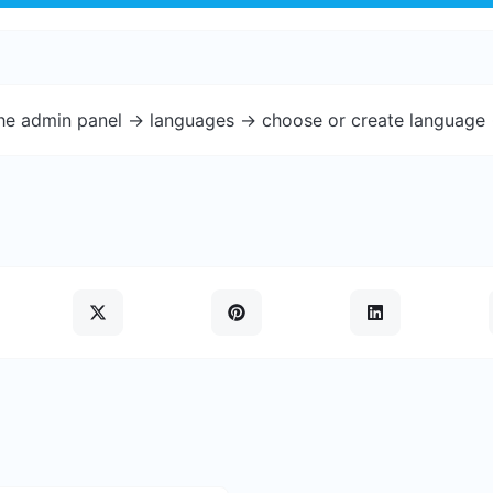
the admin panel -> languages -> choose or create language 