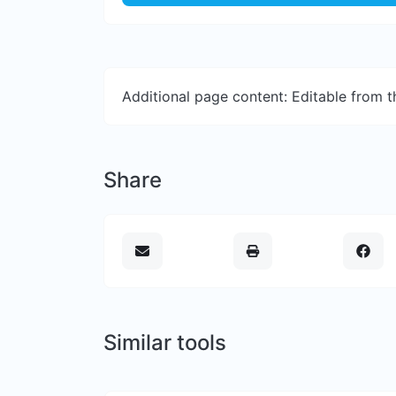
Additional page content: Editable from 
Share
Similar tools