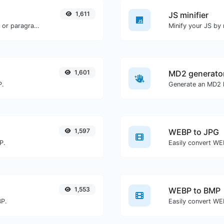
1,611
JS minifier
Reverse the words in a given sentence or paragraph with ease.
1,601
MD2 generato
P.
Generate an MD2 h
1,597
WEBP to JPG
P.
Easily convert WE
1,553
WEBP to BMP
BP.
Easily convert WE