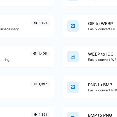
1,421
GIF to WEBP
Minify your HTML by removing all the unnecessary characters.
Easily convert GIF
1,408
WEBP to ICO
string.
Easily convert WEB
1,397
PNG to BMP
.
Easily convert PN
1,391
BMP to PNG