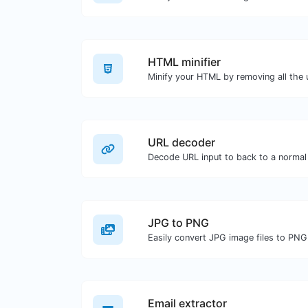
HTML minifier
URL decoder
Decode URL input to back to a normal 
JPG to PNG
Easily convert JPG image files to PNG
Email extractor