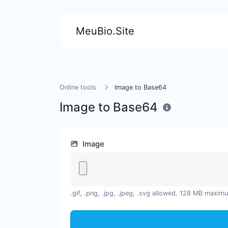
MeuBio.Site
Online tools
Image to Base64
Image to Base64
Image
.gif, .png, .jpg, .jpeg, .svg allowed. 128 MB maxim