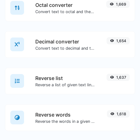
Octal converter
1,669
Convert text to octal and the other way for any string input.
Decimal converter
1,654
Convert text to decimal and the other way for any string input.
Reverse list
1,637
Reverse a list of given text lines.
Reverse words
1,618
Reverse the words in a given sentence or paragraph with ease.