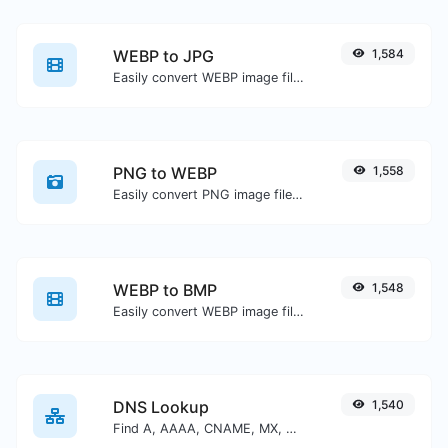
WEBP to JPG
1,584
Easily convert WEBP image files to JPG.
PNG to WEBP
1,558
Easily convert PNG image files to WEBP.
WEBP to BMP
1,548
Easily convert WEBP image files to BMP.
DNS Lookup
1,540
Find A, AAAA, CNAME, MX, NS, TXT, SOA DNS records of a host.