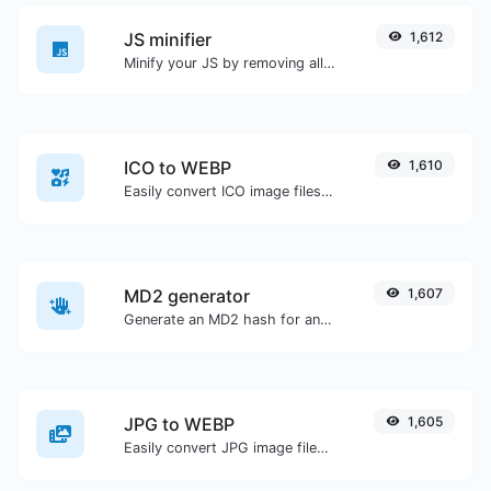
JS minifier
1,612
Minify your JS by removing all the unnecessary characters.
ICO to WEBP
1,610
Easily convert ICO image files to WEBP.
MD2 generator
1,607
Generate an MD2 hash for any string input.
JPG to WEBP
1,605
Easily convert JPG image files to WEBP.