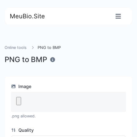
MeuBio.Site
Online tools
PNG to BMP
PNG to BMP
Image
.png allowed.
Quality