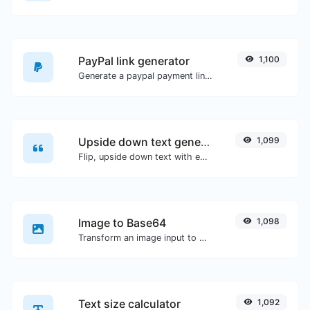
PayPal link generator
1,100
Generate a paypal payment link with ease.
Upside down text generator
1,099
Flip, upside down text with ease.
Image to Base64
1,098
Transform an image input to a Base64 string.
Text size calculator
1,092