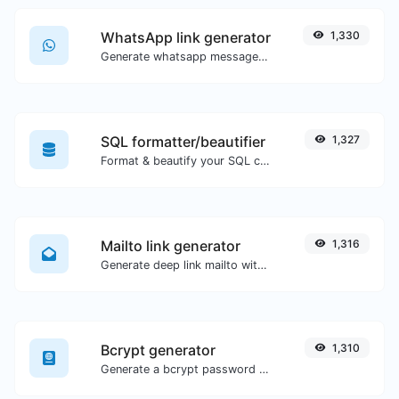
WhatsApp link generator
1,330
Generate whatsapp message links with ease.
SQL formatter/beautifier
1,327
Format & beautify your SQL code with ease.
Mailto link generator
1,316
Generate deep link mailto with subject, body, cc, bcc & get the HTML code as well.
Bcrypt generator
1,310
Generate a bcrypt password hash for any string input.