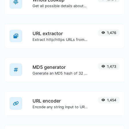
Get all possible details about a domain name.
URL extractor
1,476
Extract http/https URLs from any kind of text content.
MD5 generator
1,473
Generate an MD5 hash of 32 characters length for any string input.
URL encoder
1,454
Encode any string input to URL format.