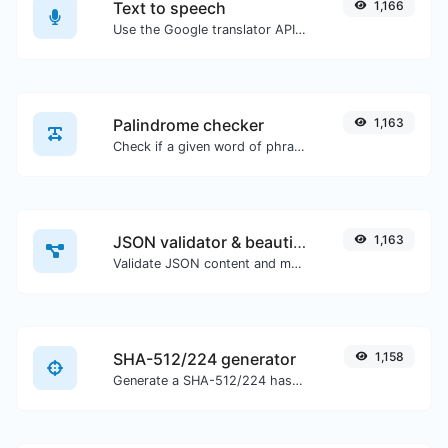
Text to speech
1,166
Use the Google translator API to generate text to speech audio.
Palindrome checker
1,163
Check if a given word of phrase is palindrome (if it reads the same backwards as forward).
JSON validator & beautifier
1,163
Validate JSON content and make it looks good.
SHA-512/224 generator
1,158
Generate a SHA-512/224 hash for any string input.