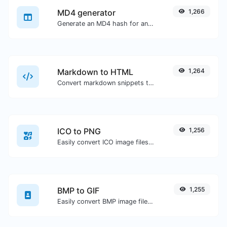
MD4 generator
1,266
Generate an MD4 hash for any string input.
Markdown to HTML
1,264
Convert markdown snippets to raw HTML code.
ICO to PNG
1,256
Easily convert ICO image files to PNG.
BMP to GIF
1,255
Easily convert BMP image files to GIF.