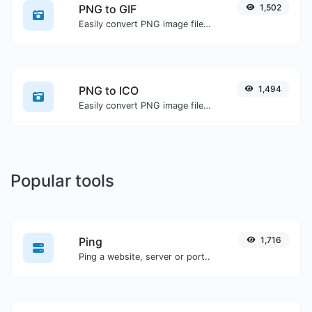
PNG to GIF
1,502
Easily convert PNG image files to GIF.
PNG to ICO
1,494
Easily convert PNG image files to ICO.
Popular tools
Ping
1,716
Ping a website, server or port..