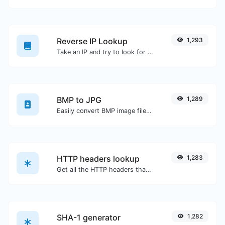
Reverse IP Lookup
1,293
Take an IP and try to look for the domain/host associated with it.
BMP to JPG
1,289
Easily convert BMP image files to JPG.
HTTP headers lookup
1,283
Get all the HTTP headers that an URL returns for a typical GET request.
SHA-1 generator
1,282