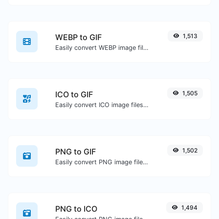
WEBP to GIF
1,513
Easily convert WEBP image files to GIF.
ICO to GIF
1,505
Easily convert ICO image files to GIF.
PNG to GIF
1,502
Easily convert PNG image files to GIF.
PNG to ICO
1,494