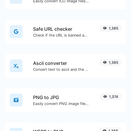
Easily convert ICO image files to BMP.
Safe URL checker
1,385
Check if the URL is banned and marked as safe/unsafe by Google.
Ascii converter
1,385
Convert text to ascii and the other way for any string input.
PNG to JPG
1,374
Easily convert PNG image files to JPG.
1,368