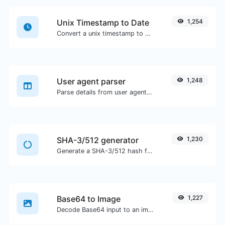
Unix Timestamp to Date
1,254
Convert a unix timestamp to UTC and your local date.
User agent parser
1,248
Parse details from user agent strings.
SHA-3/512 generator
1,230
Generate a SHA-3/512 hash for any string input.
Base64 to Image
1,227
Decode Base64 input to an image.