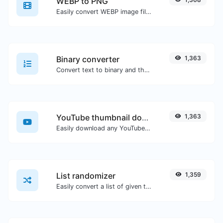
WEBP to PNG
Easily convert WEBP image files to PNG.
Binary converter
1,363
Convert text to binary and the other way for any string input.
YouTube thumbnail downloader
1,363
Easily download any YouTube video thumbnail in all the available sizes.
List randomizer
1,359
Easily convert a list of given text into a randomized list.