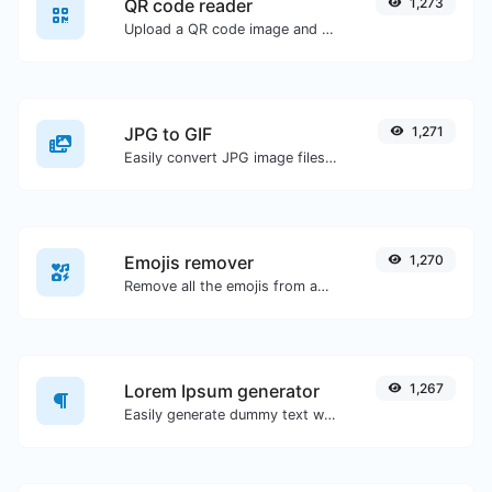
QR code reader
1,273
Upload a QR code image and extract the data out of it.
JPG to GIF
1,271
Easily convert JPG image files to GIF.
Emojis remover
1,270
Remove all the emojis from any given text with ease.
Lorem Ipsum generator
1,267
Easily generate dummy text with the Lorem Ipsum generator.