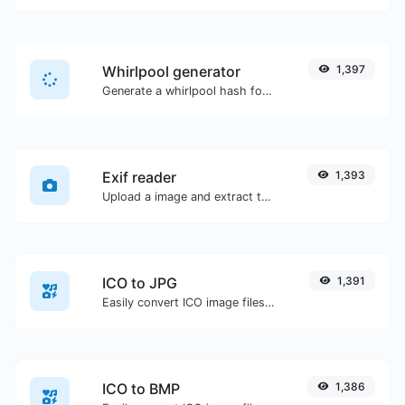
Whirlpool generator
1,397
Generate a whirlpool hash for any string input.
Exif reader
1,393
Upload a image and extract the data out of it.
ICO to JPG
1,391
Easily convert ICO image files to JPG.
ICO to BMP
1,386