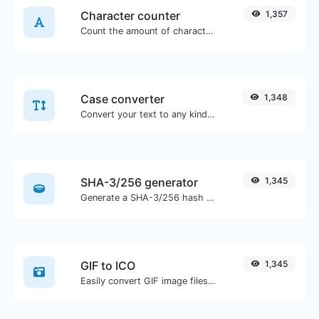
Character counter
1,357
Count the amount of characters and words of a given text.
Case converter
1,348
Convert your text to any kind of text case, such as lowercase, UPPERCASE, camelCase...etc.
SHA-3/256 generator
1,345
Generate a SHA-3/256 hash for any string input.
GIF to ICO
1,345
Easily convert GIF image files to ICO.