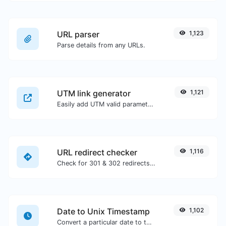
URL parser
1,123
Parse details from any URLs.
UTM link generator
1,121
Easily add UTM valid parameters and generate a UTM trackable link.
URL redirect checker
1,116
Check for 301 & 302 redirects of a specific URL. It will check for up to 10 redirects.
Date to Unix Timestamp
1,102
Convert a particular date to the unix timestamp format.