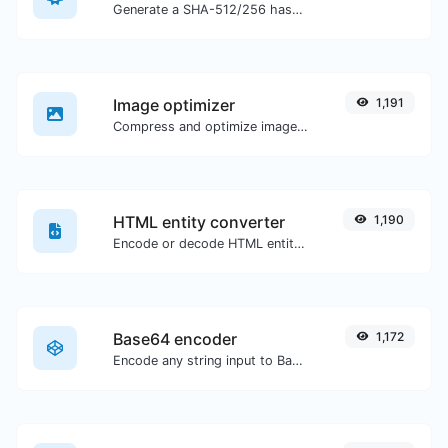
Generate a SHA-512/256 hash for any string input.
Image optimizer
1,191
Compress and optimize images for a smaller image size but still high quality.
HTML entity converter
1,190
Encode or decode HTML entities for any given input.
Base64 encoder
1,172
Encode any string input to Base64.