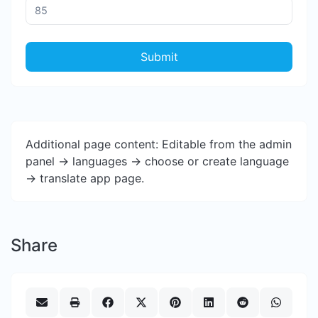
Submit
Additional page content: Editable from the admin
panel -> languages -> choose or create language
-> translate app page.
Share