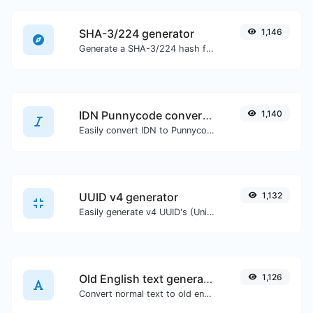
SHA-3/224 generator
1,146
Generate a SHA-3/224 hash for any string input.
IDN Punnycode converter
1,140
Easily convert IDN to Punnycode and back.
UUID v4 generator
1,132
Easily generate v4 UUID's (Universally unique identifier) with the help of our tool.
Old English text generator
1,126
Convert normal text to old english font type.