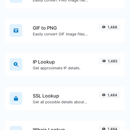
Easily convert PNG image files to ICO.
GIF to PNG
1,488
Easily convert GIF image files to PNG.
IP Lookup
1,485
Get approximate IP details.
SSL Lookup
1,484
Get all possible details about an SSL certificate.
Whois Lookup
1,484