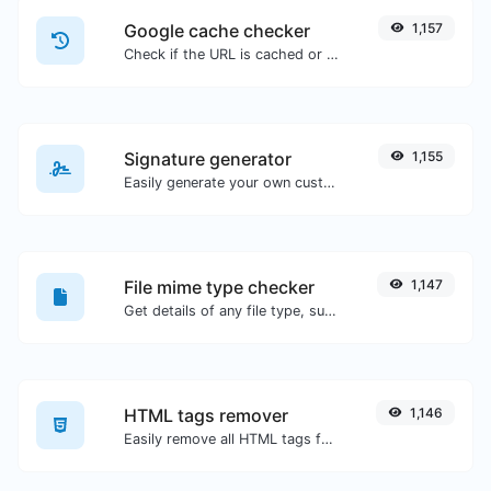
Google cache checker
1,157
Check if the URL is cached or not by Google.
Signature generator
1,155
Easily generate your own custom signature and download it with ease.
File mime type checker
1,147
Get details of any file type, such as the mime type or last edit date.
HTML tags remover
1,146
Easily remove all HTML tags from a block of text.