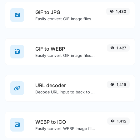
GIF to JPG
1,430
Easily convert GIF image files to JPG.
GIF to WEBP
1,427
Easily convert GIF image files to WEBP.
URL decoder
1,419
Decode URL input to back to a normal string.
WEBP to ICO
1,412
Easily convert WEBP image files to ICO.