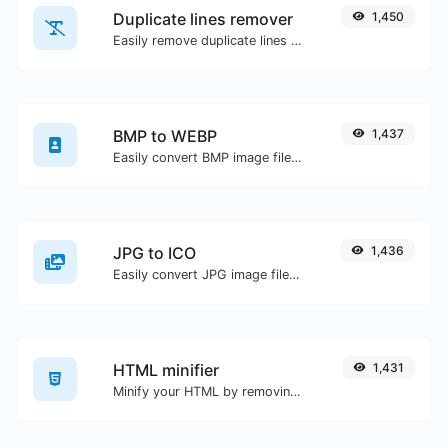
Duplicate lines remover
1,450
Easily remove duplicate lines from a text.
BMP to WEBP
1,437
Easily convert BMP image files to WEBP.
JPG to ICO
1,436
Easily convert JPG image files to ICO.
HTML minifier
1,431
Minify your HTML by removing all the unnecessary characters.