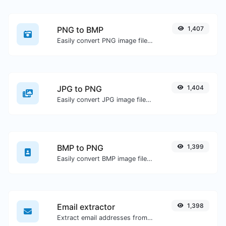
PNG to BMP
1,407
Easily convert PNG image files to BMP.
JPG to PNG
1,404
Easily convert JPG image files to PNG.
BMP to PNG
1,399
Easily convert BMP image files to PNG.
Email extractor
1,398
Extract email addresses from any kind of text content.