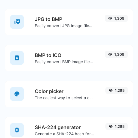
JPG to BMP
1,309
Easily convert JPG image files to BMP.
BMP to ICO
1,309
Easily convert BMP image files to ICO.
Color picker
1,295
The easiest way to select a color from the color wheel and get the results in any format.
SHA-224 generator
1,295
Generate a SHA-224 hash for any string input.