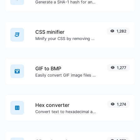
Generate a SHA-1 hash for any string input.
CSS minifier
1,282
Minify your CSS by removing all the unnecessary characters.
GIF to BMP
1,277
Easily convert GIF image files to BMP.
Hex converter
1,274
Convert text to hexadecimal and the other way for any string input.