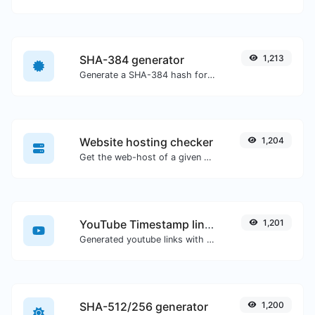
SHA-384 generator
1,213
Generate a SHA-384 hash for any string input.
Website hosting checker
1,204
Get the web-host of a given website.
YouTube Timestamp link generator
1,201
Generated youtube links with exact start timestamp, helpful for mobile users.
SHA-512/256 generator
1,200