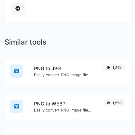
Similar tools
PNG to JPG
1,374
Easily convert PNG image files to JPG.
PNG to WEBP
1,558
Easily convert PNG image files to WEBP.