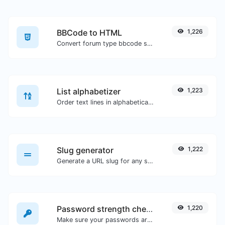
BBCode to HTML
1,226
Convert forum type bbcode snippets to raw HTML code.
List alphabetizer
1,223
Order text lines in alphabetical order (A-Z or Z-A) with ease.
Slug generator
1,222
Generate a URL slug for any string input.
Password strength checker
1,220
Make sure your passwords are good enough.